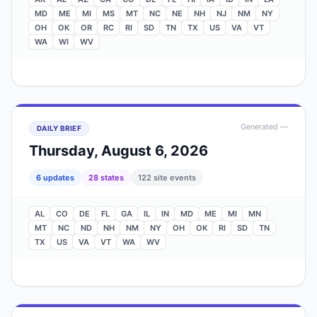
MD
ME
MI
MS
MT
NC
NE
NH
NJ
NM
NY
OH
OK
OR
RC
RI
SD
TN
TX
US
VA
VT
WA
WI
WV
Generated
—
DAILY BRIEF
Thursday, August 6, 2026
6
update
s
28
state
s
122
site events
AL
CO
DE
FL
GA
IL
IN
MD
ME
MI
MN
MT
NC
ND
NH
NM
NY
OH
OK
RI
SD
TN
TX
US
VA
VT
WA
WV