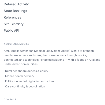
Detailed Activity
State Rankings
References
Site Glossary
Public API
ABOUT AME MOBILE
AME Mobile (American Medical Ecosystem Mobile) works to broaden
healthcare access and strengthen care delivery through mobile,
connected, and technology-enabled solutions — with a focus on rural and
underserved communities.
Rural healthcare access & equity
Mobile health delivery
FHIR-connected digital infrastructure
Care continuity & coordination
CONTACT