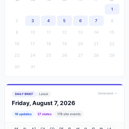
1
2
3
4
5
6
7
8
9
10
11
12
13
14
15
16
17
18
19
20
21
22
23
24
25
26
27
28
29
30
31
Generated
—
DAILY BRIEF
Latest
Friday, August 7, 2026
18
update
s
37
state
s
178
site events
AK
AL
AZ
CA
CO
DE
FL
HI
IA
ID
IN
LA