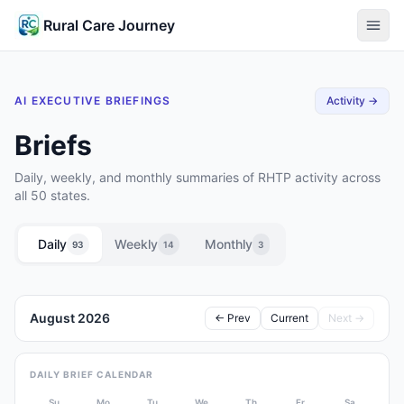
Rural Care Journey
AI EXECUTIVE BRIEFINGS
Activity →
Briefs
Daily, weekly, and monthly summaries of RHTP activity across
all 50 states.
Daily
Weekly
Monthly
93
14
3
August 2026
← Prev
Current
Next →
DAILY BRIEF CALENDAR
Su
Mo
Tu
We
Th
Fr
Sa