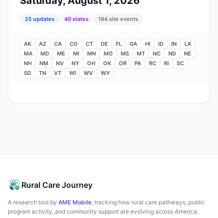
Saturday, August 1, 2026
25
update
s
40
state
s
194
site events
AK
AZ
CA
CO
CT
DE
FL
GA
HI
ID
IN
LA
MA
MD
ME
MI
MN
MO
MS
MT
NC
ND
NE
NH
NM
NV
NY
OH
OK
OR
PA
RC
RI
SC
SD
TN
VT
WI
WV
WY
Rural Care Journey
A research tool by
AME Mobile
, tracking how rural care pathways, public
program activity, and community support are evolving across America.