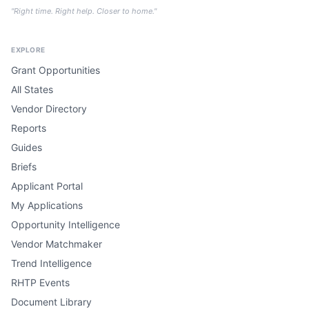
"Right time. Right help. Closer to home."
EXPLORE
Grant Opportunities
All States
Vendor Directory
Reports
Guides
Briefs
Applicant Portal
My Applications
Opportunity Intelligence
Vendor Matchmaker
Trend Intelligence
RHTP Events
Document Library