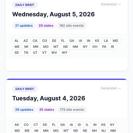
Generated
—
DAILY BRIEF
Wednesday, August 5, 2026
21
update
s
29
state
s
162
site events
AL
AZ
CA
CO
DE
FL
GA
IA
IN
KS
LA
MD
ME
MI
MN
MO
MT
ND
NM
NY
OH
PA
RI
SD
TN
UT
VT
WV
WY
Generated
—
DAILY BRIEF
Tuesday, August 4, 2026
26
update
s
35
state
s
173
site events
AK
CO
CT
DE
FL
GA
IA
ID
IL
IN
KS
KY
MD
ME
MI
MN
MO
MT
ND
NE
NH
NJ
NM