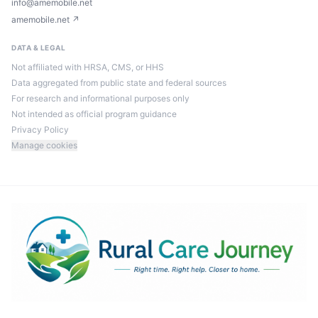
info@amemobile.net
amemobile.net ↗
DATA & LEGAL
Not affiliated with HRSA, CMS, or HHS
Data aggregated from public state and federal sources
For research and informational purposes only
Not intended as official program guidance
Privacy Policy
Manage cookies