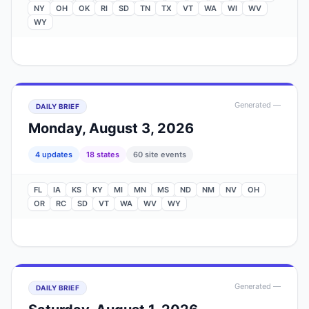
NY
OH
OK
RI
SD
TN
TX
VT
WA
WI
WV
WY
Generated
—
DAILY BRIEF
Monday, August 3, 2026
4
update
s
18
state
s
60
site events
FL
IA
KS
KY
MI
MN
MS
ND
NM
NV
OH
OR
RC
SD
VT
WA
WV
WY
Generated
—
DAILY BRIEF