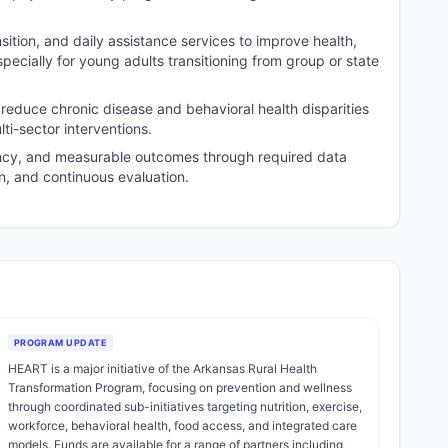
sition, and daily assistance services to improve health,
pecially for young adults transitioning from group or state
 reduce chronic disease and behavioral health disparities
i-sector interventions.
ncy, and measurable outcomes through required data
on, and continuous evaluation.
PROGRAM UPDATE
HEART is a major initiative of the Arkansas Rural Health
Transformation Program, focusing on prevention and wellness
through coordinated sub-initiatives targeting nutrition, exercise,
workforce, behavioral health, food access, and integrated care
models. Funds are available for a range of partners including