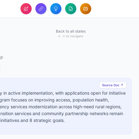
Back to all states
← → to navigate
TP
Source Doc ↗
 in active implementation, with applications open for initiative
ram focuses on improving access, population health,
ency services modernization across high-need rural regions,
ransition services and community partnership networks remain
initiatives and 8 strategic goals.