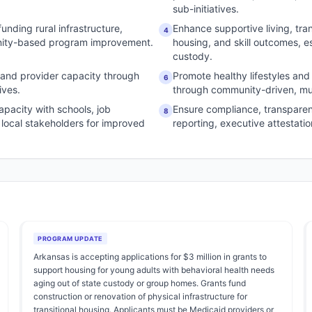
sub-initiatives.
unding rural infrastructure,
Enhance supportive living, tran
4
unity-based program improvement.
housing, and skill outcomes, es
custody.
 and provider capacity through
Promote healthy lifestyles and
6
ives.
through community-driven, mult
apacity with schools, job
Ensure compliance, transpare
8
d local stakeholders for improved
reporting, executive attestati
PROGRAM UPDATE
Arkansas is accepting applications for $3 million in grants to
support housing for young adults with behavioral health needs
aging out of state custody or group homes. Grants fund
construction or renovation of physical infrastructure for
transitional housing. Applicants must be Medicaid providers or