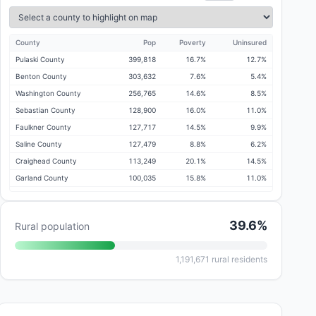
County
Pop
Poverty
Uninsured
Pulaski County
399,818
16.7%
12.7%
Benton County
303,632
7.6%
5.4%
Washington County
256,765
14.6%
8.5%
Sebastian County
128,900
16.0%
11.0%
Faulkner County
127,717
14.5%
9.9%
Saline County
127,479
8.8%
6.2%
Craighead County
113,249
20.1%
14.5%
Garland County
100,035
15.8%
11.0%
White County
77,838
17.5%
14.1%
Lonoke County
75,272
10.4%
7.6%
39.6
%
Rural population
Jefferson County
64,802
18.6%
14.8%
Pope County
64,131
16.9%
12.3%
1,191,671
rural residents