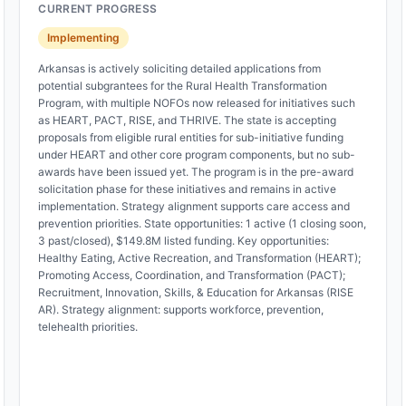
CURRENT PROGRESS
Implementing
Arkansas is actively soliciting detailed applications from
potential subgrantees for the Rural Health Transformation
Program, with multiple NOFOs now released for initiatives such
as HEART, PACT, RISE, and THRIVE. The state is accepting
proposals from eligible rural entities for sub-initiative funding
under HEART and other core program components, but no sub-
awards have been issued yet. The program is in the pre-award
solicitation phase for these initiatives and remains in active
implementation. Strategy alignment supports care access and
prevention priorities. State opportunities: 1 active (1 closing soon,
3 past/closed), $149.8M listed funding. Key opportunities:
Healthy Eating, Active Recreation, and Transformation (HEART);
Promoting Access, Coordination, and Transformation (PACT);
Recruitment, Innovation, Skills, & Education for Arkansas (RISE
AR). Strategy alignment: supports workforce, prevention,
telehealth priorities.