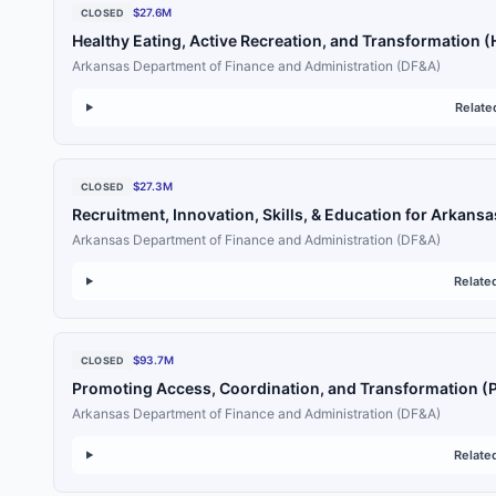
$27.6M
CLOSED
Healthy Eating, Active Recreation, and Transformation 
Arkansas Department of Finance and Administration (DF&A)
Relate
$27.3M
CLOSED
Recruitment, Innovation, Skills, & Education for Arkansa
Arkansas Department of Finance and Administration (DF&A)
Relate
$93.7M
CLOSED
Promoting Access, Coordination, and Transformation (
Arkansas Department of Finance and Administration (DF&A)
Relate