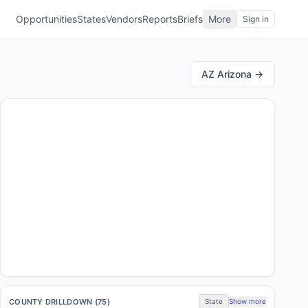
Opportunities
States
Vendors
Reports
Briefs
More
Sign in
AZ
Arizona
→
COUNTY DRILLDOWN (
75
)
State
Show more