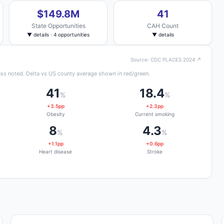
$149.8M
41
State Opportunities
CAH Count
▼ details · 4 opportunities
▼ details
Source: CDC PLACES 2024 ↗
ss noted. Delta vs US county average shown in red/green.
41
18.4
%
%
+3.5pp
+2.3pp
Obesity
Current smoking
8
4.3
%
%
+1.1pp
+0.6pp
Heart disease
Stroke