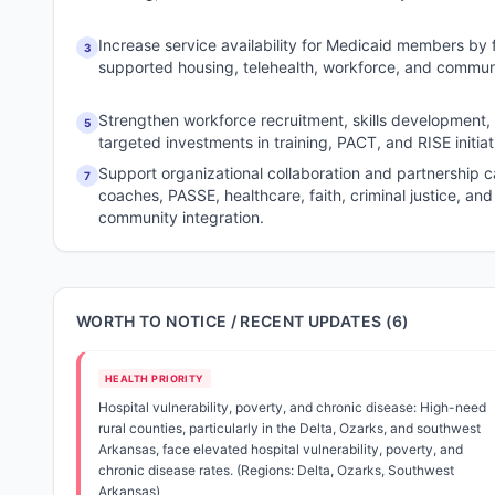
Increase service availability for Medicaid members by f
3
supported housing, telehealth, workforce, and comm
Strengthen workforce recruitment, skills development,
5
targeted investments in training, PACT, and RISE initiat
Support organizational collaboration and partnership c
7
coaches, PASSE, healthcare, faith, criminal justice, an
community integration.
WORTH TO NOTICE / RECENT UPDATES (
6
)
HEALTH PRIORITY
Hospital vulnerability, poverty, and chronic disease: High-need
rural counties, particularly in the Delta, Ozarks, and southwest
Arkansas, face elevated hospital vulnerability, poverty, and
chronic disease rates. (Regions: Delta, Ozarks, Southwest
Arkansas)