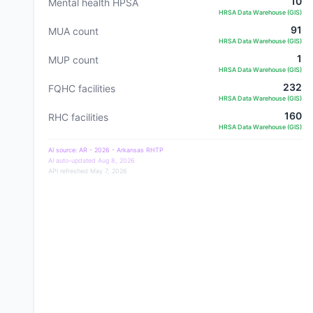
10
Mental health HPSA
HRSA Data Warehouse (GIS)
91
MUA count
HRSA Data Warehouse (GIS)
1
MUP count
HRSA Data Warehouse (GIS)
232
FQHC facilities
HRSA Data Warehouse (GIS)
160
RHC facilities
HRSA Data Warehouse (GIS)
AI source:
AR - 2026 - Arkansas RHTP
AI auto-updated
Aug 8, 2026
API refreshed
May 7, 2026