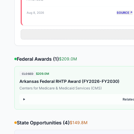
Aug 8, 2026
SOURCE ↗
Federal Awards (
1
)
$209.0M
$209.0M
CLOSED
Arkansas Federal RHTP Award (FY2026-FY2030)
Centers for Medicare & Medicaid Services (CMS)
Relate
State Opportunities (
4
)
$149.8M