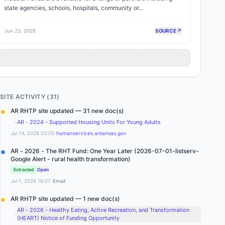
state agencies, schools, hospitals, community or...
Jun 23, 2026
SOURCE ↗
SITE ACTIVITY (
31
)
AR RHTP site updated — 31 new doc(s)
-
AR - 2024 - Supported Housing Units For Young Adults
·
Jul 14, 2026 03:05
humanservices.arkansas.gov
AR - 2026 - The RHT Fund: One Year Later (2026-07-01-listserv-
Google Alert - rural health transformation)
Extracted
Open
·
Jul 1, 2026 16:07
Email
AR RHTP site updated — 1 new doc(s)
AR - 2026 - Healthy Eating, Active Recreation, and Transformation
-
(HEART) Notice of Funding Opportunity