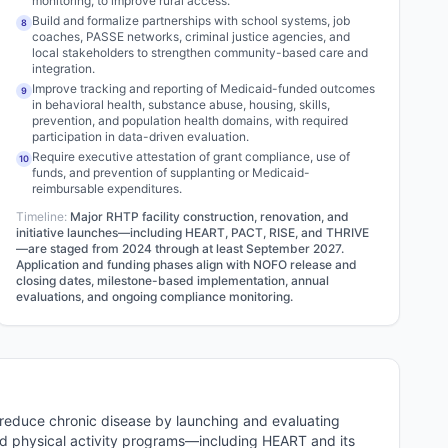
monitoring, to improve rural access.
Build and formalize partnerships with school systems, job
8
coaches, PASSE networks, criminal justice agencies, and
local stakeholders to strengthen community-based care and
integration.
Improve tracking and reporting of Medicaid-funded outcomes
9
in behavioral health, substance abuse, housing, skills,
prevention, and population health domains, with required
participation in data-driven evaluation.
Require executive attestation of grant compliance, use of
10
funds, and prevention of supplanting or Medicaid-
reimbursable expenditures.
Timeline:
Major RHTP facility construction, renovation, and
initiative launches—including HEART, PACT, RISE, and THRIVE
—are staged from 2024 through at least September 2027.
Application and funding phases align with NOFO release and
closing dates, milestone-based implementation, annual
evaluations, and ongoing compliance monitoring.
reduce chronic disease by launching and evaluating
and physical activity programs—including HEART and its