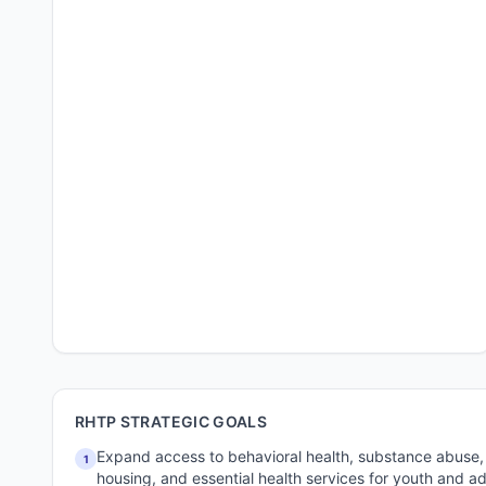
RHTP STRATEGIC GOALS
Expand access to behavioral health, substance abuse,
1
housing, and essential health services for youth and adu