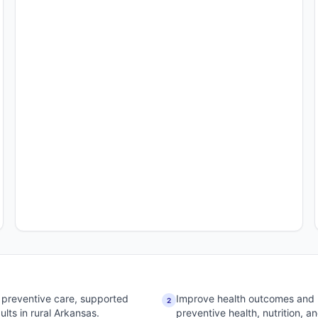
 preventive care, supported
Improve health outcomes and 
2
lts in rural Arkansas.
preventive health, nutrition, 