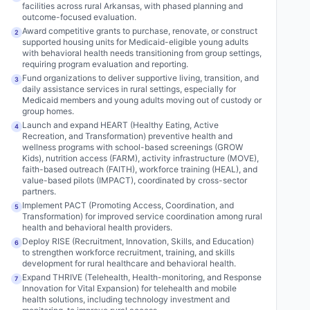
facilities across rural Arkansas, with phased planning and
outcome-focused evaluation.
Award competitive grants to purchase, renovate, or construct
2
supported housing units for Medicaid-eligible young adults
with behavioral health needs transitioning from group settings,
requiring program evaluation and reporting.
Fund organizations to deliver supportive living, transition, and
3
daily assistance services in rural settings, especially for
Medicaid members and young adults moving out of custody or
group homes.
Launch and expand HEART (Healthy Eating, Active
4
Recreation, and Transformation) preventive health and
wellness programs with school-based screenings (GROW
Kids), nutrition access (FARM), activity infrastructure (MOVE),
faith-based outreach (FAITH), workforce training (HEAL), and
value-based pilots (IMPACT), coordinated by cross-sector
partners.
Implement PACT (Promoting Access, Coordination, and
5
Transformation) for improved service coordination among rural
health and behavioral health providers.
Deploy RISE (Recruitment, Innovation, Skills, and Education)
6
to strengthen workforce recruitment, training, and skills
development for rural healthcare and behavioral health.
Expand THRIVE (Telehealth, Health-monitoring, and Response
7
Innovation for Vital Expansion) for telehealth and mobile
health solutions, including technology investment and