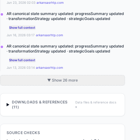
·
Jun 23, 2026 02:03
arkansasrhtp.com
AR canonical state summary updated: progressSummary updated
· transformationStrategy updated · strategicGoals updated
Show full context
·
Jun 16, 2026 03:17
arkansasrhtp.com
AR canonical state summary updated: progressSummary updated
· transformationStrategy updated · strategicGoals updated
Show full context
·
Jun 13, 2026 03:14
arkansasrhtp.com
▼ Show 26 more
DOWNLOADS & REFERENCES
Data files & reference docs
(
11
)
▾
SOURCE CHECKS