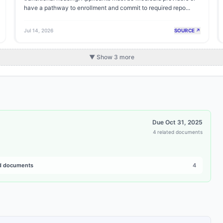
have a pathway to enrollment and commit to required repo...
Jul 14, 2026
SOURCE ↗
▼ Show 3 more
Due
Oct 31, 2025
4 related documents
d documents
4