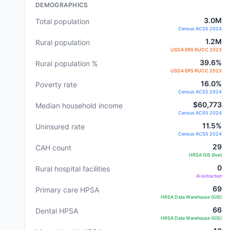
DEMOGRAPHICS
3.0M
Total population
Census ACS5 2024
1.2M
Rural population
USDA ERS RUCC 2023
39.6%
Rural population %
USDA ERS RUCC 2023
16.0%
Poverty rate
Census ACS5 2024
$60,773
Median household income
Census ACS5 2024
11.5%
Uninsured rate
Census ACS5 2024
29
CAH count
HRSA GIS (live)
0
Rural hospital facilities
AI extracted
69
Primary care HPSA
HRSA Data Warehouse (GIS)
66
Dental HPSA
HRSA Data Warehouse (GIS)