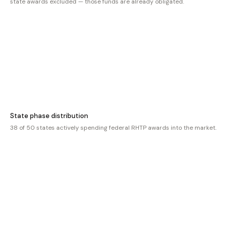
state awards excluded — those funds are already obligated.
State phase distribution
38 of 50 states actively spending federal RHTP awards into the market.