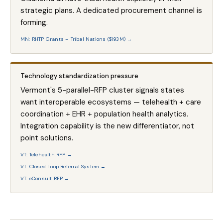
strategic plans. A dedicated procurement channel is
forming.
MN: RHTP Grants – Tribal Nations ($193M) →
Technology standardization pressure
Vermont's 5-parallel-RFP cluster signals states
want interoperable ecosystems — telehealth + care
coordination + EHR + population health analytics.
Integration capability is the new differentiator, not
point solutions.
VT: Telehealth RFP →
VT: Closed Loop Referral System →
VT: eConsult RFP →