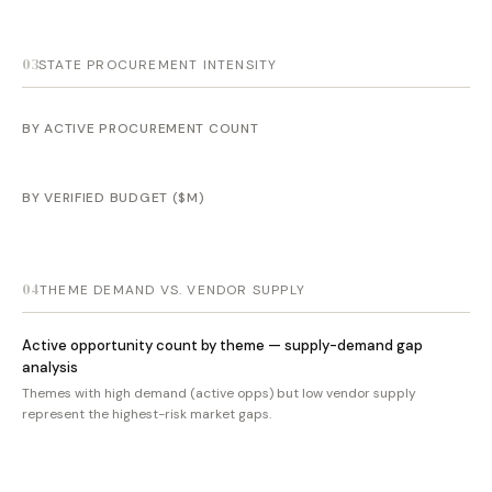
03
STATE PROCUREMENT INTENSITY
BY ACTIVE PROCUREMENT COUNT
BY VERIFIED BUDGET ($M)
04
THEME DEMAND VS. VENDOR SUPPLY
Active opportunity count by theme — supply-demand gap
analysis
Themes with high demand (active opps) but low vendor supply
represent the highest-risk market gaps.