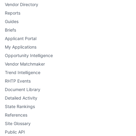
Vendor Directory
Reports
Guides
Briefs
Applicant Portal
My Applications
Opportunity Intelligence
Vendor Matchmaker
Trend Intelligence
RHTP Events
Document Library
Detailed Activity
State Rankings
References
Site Glossary
Public API