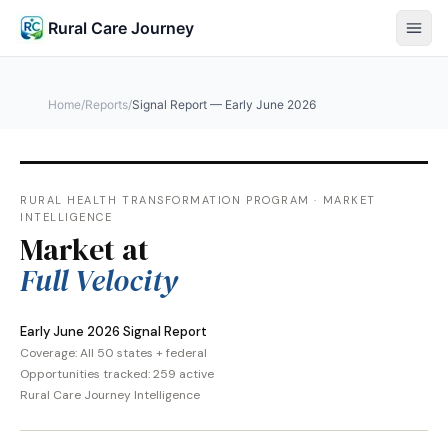
Rural Care Journey
Home
/
Reports
/
Signal Report — Early June 2026
RURAL HEALTH TRANSFORMATION PROGRAM · MARKET
INTELLIGENCE
Market at
Full Velocity
Early June 2026 Signal Report
Coverage: All 50 states + federal
Opportunities tracked: 259 active
Rural Care Journey Intelligence