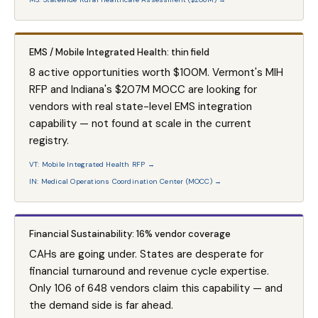
EMS / Mobile Integrated Health: thin field
8 active opportunities worth $100M. Vermont's MIH
RFP and Indiana's $207M MOCC are looking for
vendors with real state-level EMS integration
capability — not found at scale in the current
registry.
VT: Mobile Integrated Health RFP →
IN: Medical Operations Coordination Center (MOCC) →
Financial Sustainability: 16% vendor coverage
CAHs are going under. States are desperate for
financial turnaround and revenue cycle expertise.
Only 106 of 648 vendors claim this capability — and
the demand side is far ahead.