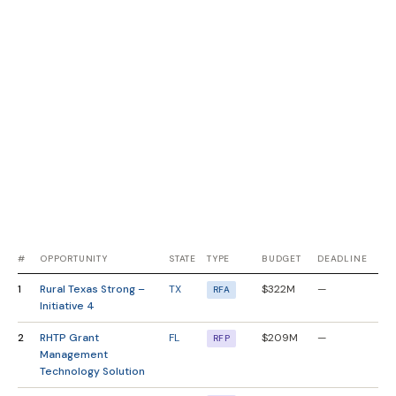
#
OPPORTUNITY
STATE
TYPE
BUDGET
DEADLINE
1
Rural Texas Strong –
TX
$322M
—
RFA
Initiative 4
2
RHTP Grant
FL
$209M
—
RFP
Management
Technology Solution