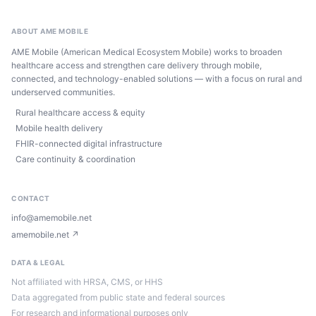
ABOUT AME MOBILE
AME Mobile (American Medical Ecosystem Mobile) works to broaden
healthcare access and strengthen care delivery through mobile,
connected, and technology-enabled solutions — with a focus on rural and
underserved communities.
Rural healthcare access & equity
Mobile health delivery
FHIR-connected digital infrastructure
Care continuity & coordination
CONTACT
info@amemobile.net
amemobile.net ↗
DATA & LEGAL
Not affiliated with HRSA, CMS, or HHS
Data aggregated from public state and federal sources
For research and informational purposes only