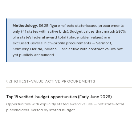
Methodology:
$6.2B figure reflects state-issued procurements
only (41 states with active bids). Budget values that match ≥97%
of a state's federal award total (placeholder values) are
excluded. Several high-profile procurements — Vermont,
Kentucky, Florida, Indiana — are active with contract values not
yet publicly announced.
02
HIGHEST-VALUE ACTIVE PROCUREMENTS
Top 15 verified-budget opportunities (Early June 2026)
Opportunities with explicitly stated award values — not state-total
placeholders. Sorted by stated budget.