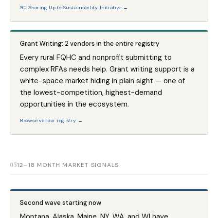
SC: Shoring Up to Sustainability Initiative →
Grant Writing: 2 vendors in the entire registry
Every rural FQHC and nonprofit submitting to
complex RFAs needs help. Grant writing support is a
white-space market hiding in plain sight — one of
the lowest-competition, highest-demand
opportunities in the ecosystem.
Browse vendor registry →
05
12–18 MONTH MARKET SIGNALS
Second wave starting now
Montana, Alaska, Maine, NY, WA, and WI have