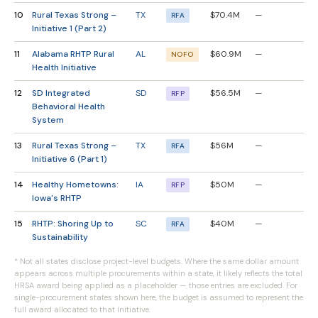
10
Rural Texas Strong –
TX
$70.4M
—
RFA
Initiative 1 (Part 2)
11
Alabama RHTP Rural
AL
$60.9M
—
NOFO
Health Initiative
12
SD Integrated
SD
$56.5M
—
RFP
Behavioral Health
System
13
Rural Texas Strong –
TX
$56M
—
RFA
Initiative 6 (Part 1)
14
Healthy Hometowns:
IA
$50M
—
RFP
Iowa's RHTP
15
RHTP: Shoring Up to
SC
$40M
—
RFA
Sustainability
* Not all states disclose project-level budgets. Where the same dollar amount
appears across multiple procurements within a state, it likely reflects the total
HRSA award being applied as a placeholder — those entries are excluded. For
single-procurement states shown here, the budget is assumed to represent the
full award allocated to that initiative.