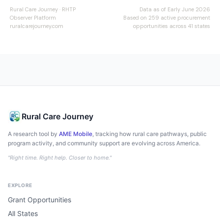
Rural Care Journey · RHTP
Data as of Early June 2026
Observer Platform
Based on 259 active procurement
ruralcarejourney.com
opportunities across 41 states
Rural Care Journey
A research tool by
AME Mobile
, tracking how rural care pathways, public
program activity, and community support are evolving across America.
"Right time. Right help. Closer to home."
EXPLORE
Grant Opportunities
All States