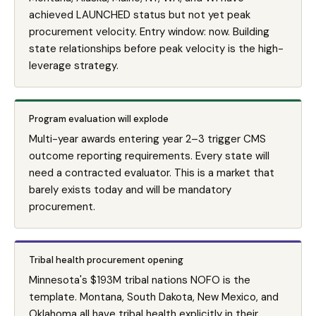
achieved LAUNCHED status but not yet peak
procurement velocity. Entry window: now. Building
state relationships before peak velocity is the high-
leverage strategy.
Program evaluation will explode
Multi-year awards entering year 2–3 trigger CMS
outcome reporting requirements. Every state will
need a contracted evaluator. This is a market that
barely exists today and will be mandatory
procurement.
Tribal health procurement opening
Minnesota's $193M tribal nations NOFO is the
template. Montana, South Dakota, New Mexico, and
Oklahoma all have tribal health explicitly in their