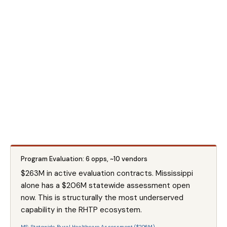
Program Evaluation: 6 opps, ~10 vendors
$263M in active evaluation contracts. Mississippi
alone has a $206M statewide assessment open
now. This is structurally the most underserved
capability in the RHTP ecosystem.
MS: Statewide Rural Healthcare Assessment ($206M) →