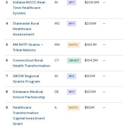
3
Indiana MOCC Real-
IN
$206.9M
—
RFP
Time Healthcare
System
4
Statewide Rural
MS
$206M
—
RFP
Healthcare
Assessment
5
MN RHTP Grants –
MN
$193.1M
—
NOFO
Tribal Nations
6
Connecticut Rural
CT
$154.2M
—
GRANT
Health Transformation
7
GROW Regional
IN
$120M
—
RFA
Grants Program
8
Delaware Medical
DE
$100M
—
RFP
School Partnership
9
Healthcare
IL
$80M
—
NOFO
Transformation
Capital Investment
Grant