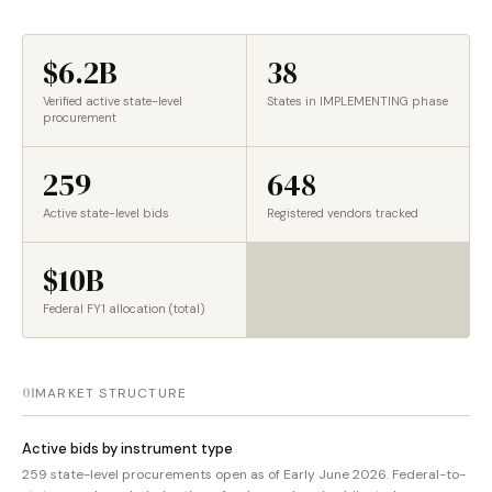
$6.2B
38
Verified active state-level
States in IMPLEMENTING phase
procurement
259
648
Active state-level bids
Registered vendors tracked
$10B
Federal FY1 allocation (total)
01
MARKET STRUCTURE
Active bids by instrument type
259 state-level procurements open as of Early June 2026. Federal-to-