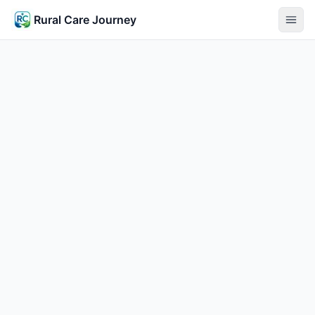
Rural Care Journey