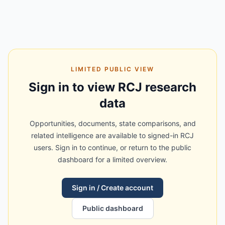
LIMITED PUBLIC VIEW
Sign in to view RCJ research
data
Opportunities, documents, state comparisons, and
related intelligence are available to signed-in RCJ
users. Sign in to continue, or return to the public
dashboard for a limited overview.
Sign in / Create account
Public dashboard