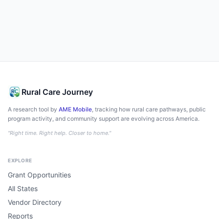
Rural Care Journey
A research tool by
AME Mobile
, tracking how rural care pathways, public
program activity, and community support are evolving across America.
"Right time. Right help. Closer to home."
EXPLORE
Grant Opportunities
All States
Vendor Directory
Reports