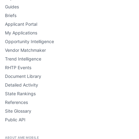
Guides
Briefs
Applicant Portal
My Applications
Opportunity Intelligence
Vendor Matchmaker
Trend Intelligence
RHTP Events
Document Library
Detailed Activity
State Rankings
References
Site Glossary
Public API
ABOUT AME MOBILE