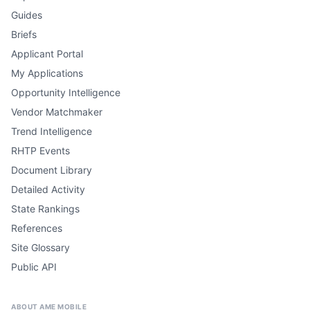
Guides
Briefs
Applicant Portal
My Applications
Opportunity Intelligence
Vendor Matchmaker
Trend Intelligence
RHTP Events
Document Library
Detailed Activity
State Rankings
References
Site Glossary
Public API
ABOUT AME MOBILE