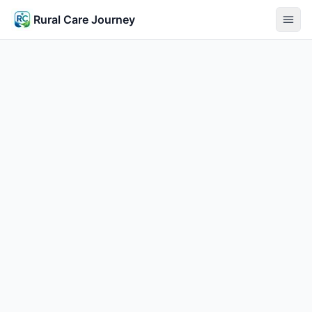
Rural Care Journey