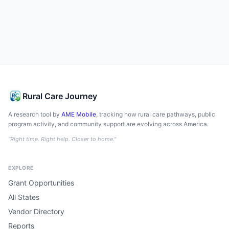
Rural Care Journey
A research tool by
AME Mobile
, tracking how rural care pathways, public
program activity, and community support are evolving across America.
"Right time. Right help. Closer to home."
EXPLORE
Grant Opportunities
All States
Vendor Directory
Reports