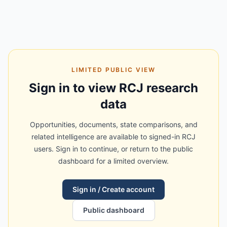
LIMITED PUBLIC VIEW
Sign in to view RCJ research
data
Opportunities, documents, state comparisons, and
related intelligence are available to signed-in RCJ
users. Sign in to continue, or return to the public
dashboard for a limited overview.
Sign in / Create account
Public dashboard