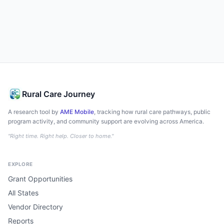
Rural Care Journey
A research tool by
AME Mobile
, tracking how rural care pathways, public
program activity, and community support are evolving across America.
"Right time. Right help. Closer to home."
EXPLORE
Grant Opportunities
All States
Vendor Directory
Reports