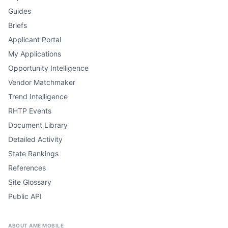
Guides
Briefs
Applicant Portal
My Applications
Opportunity Intelligence
Vendor Matchmaker
Trend Intelligence
RHTP Events
Document Library
Detailed Activity
State Rankings
References
Site Glossary
Public API
ABOUT AME MOBILE