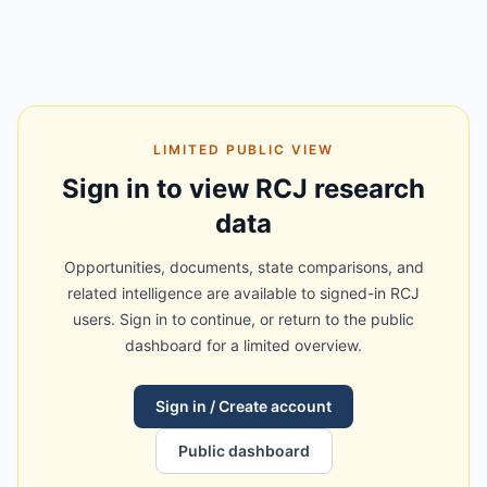
LIMITED PUBLIC VIEW
Sign in to view RCJ research
data
Opportunities, documents, state comparisons, and
related intelligence are available to signed-in RCJ
users. Sign in to continue, or return to the public
dashboard for a limited overview.
Sign in / Create account
Public dashboard