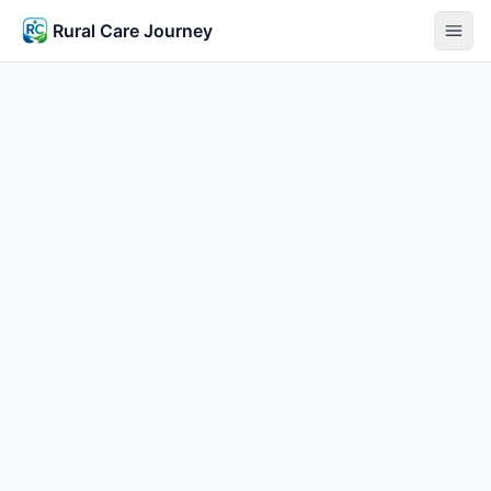
Rural Care Journey