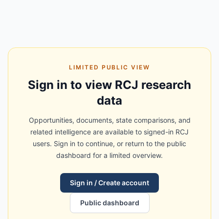
LIMITED PUBLIC VIEW
Sign in to view RCJ research
data
Opportunities, documents, state comparisons, and
related intelligence are available to signed-in RCJ
users. Sign in to continue, or return to the public
dashboard for a limited overview.
Sign in / Create account
Public dashboard