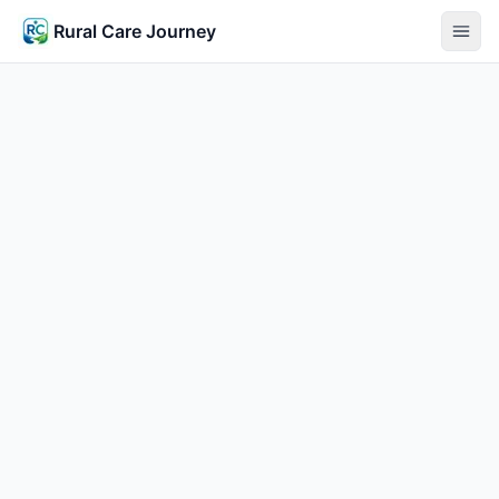
Rural Care Journey