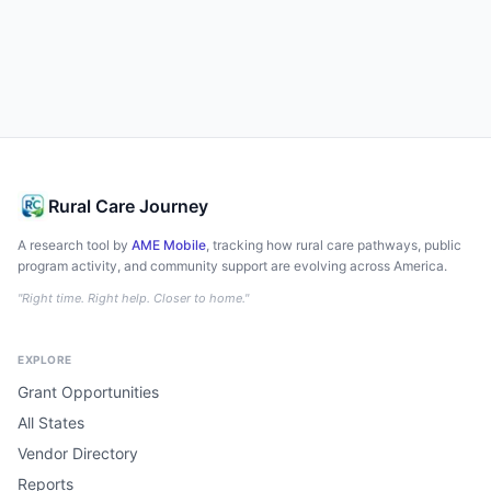
Rural Care Journey
A research tool by
AME Mobile
, tracking how rural care pathways, public
program activity, and community support are evolving across America.
"Right time. Right help. Closer to home."
EXPLORE
Grant Opportunities
All States
Vendor Directory
Reports