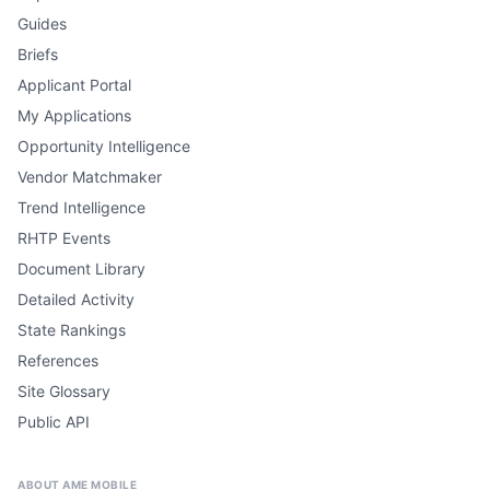
Guides
Briefs
Applicant Portal
My Applications
Opportunity Intelligence
Vendor Matchmaker
Trend Intelligence
RHTP Events
Document Library
Detailed Activity
State Rankings
References
Site Glossary
Public API
ABOUT AME MOBILE