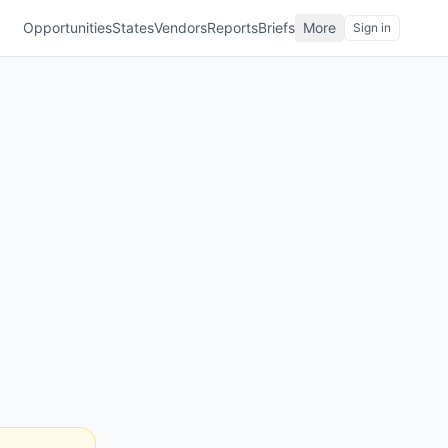
Opportunities
States
Vendors
Reports
Briefs
More
Sign in