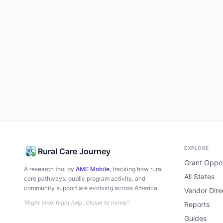
EXPLORE
Rural Care Journey
Grant Oppor
A research tool by
AME Mobile
, tracking how rural
All States
care pathways, public program activity, and
community support are evolving across America.
Vendor Dire
"Right time. Right help. Closer to home."
Reports
Guides