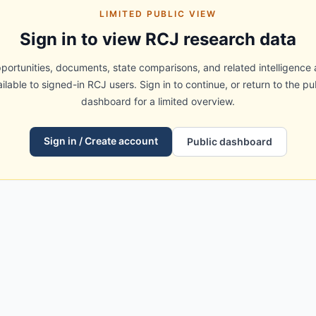
LIMITED PUBLIC VIEW
Sign in to view RCJ research data
portunities, documents, state comparisons, and related intelligence 
ilable to signed-in RCJ users. Sign in to continue, or return to the pu
dashboard for a limited overview.
Sign in / Create account
Public dashboard