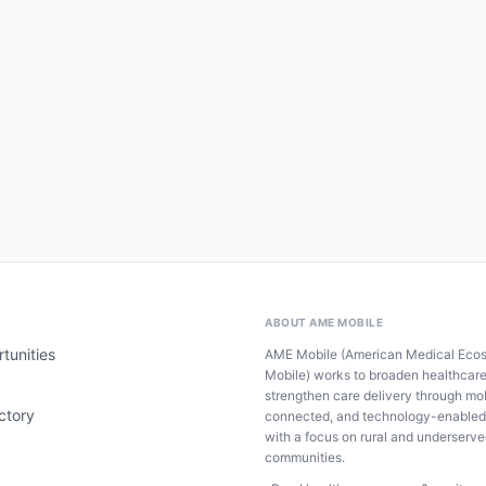
ABOUT AME MOBILE
tunities
AME Mobile (American Medical Eco
Mobile) works to broaden healthcar
strengthen care delivery through mob
ctory
connected, and technology-enabled
with a focus on rural and underserv
communities.