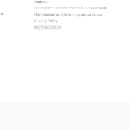
sources
For research and informational purposes only
re
Not intended as official program guidance
Privacy Policy
Manage cookies