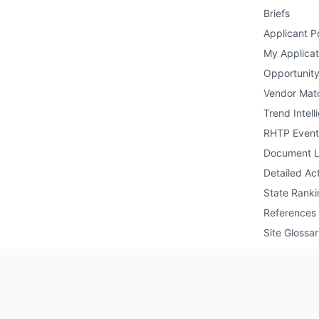
Briefs
Applicant Po
My Applicat
Opportunity
Vendor Mat
Trend Intell
RHTP Event
Document L
Detailed Act
State Ranki
References
Site Glossa
Public API