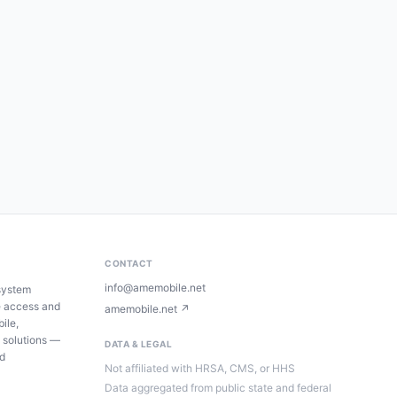
CONTACT
info@amemobile.net
system
e access and
amemobile.net ↗
ile,
 solutions —
DATA & LEGAL
ed
Not affiliated with HRSA, CMS, or HHS
Data aggregated from public state and federal