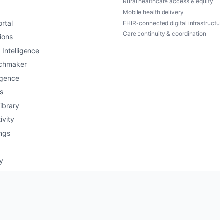
Rural healthcare access & equity
Mobile health delivery
rtal
FHIR-connected digital infrastructu
Care continuity & coordination
ions
 Intelligence
chmaker
igence
s
ibrary
ivity
ngs
ry