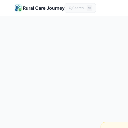
Rural Care Journey
Search…
⌘K