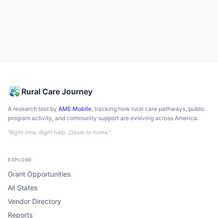
Rural Care Journey
A research tool by
AME Mobile
, tracking how rural care pathways, public
program activity, and community support are evolving across America.
"Right time. Right help. Closer to home."
EXPLORE
Grant Opportunities
All States
Vendor Directory
Reports