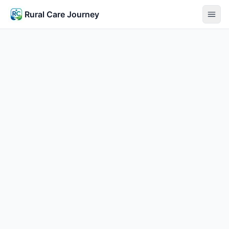
Rural Care Journey