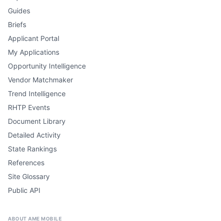
Guides
Briefs
Applicant Portal
My Applications
Opportunity Intelligence
Vendor Matchmaker
Trend Intelligence
RHTP Events
Document Library
Detailed Activity
State Rankings
References
Site Glossary
Public API
ABOUT AME MOBILE