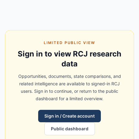
LIMITED PUBLIC VIEW
Sign in to view RCJ research
data
Opportunities, documents, state comparisons, and
related intelligence are available to signed-in RCJ
users. Sign in to continue, or return to the public
dashboard for a limited overview.
Sign in / Create account
Public dashboard