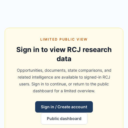
LIMITED PUBLIC VIEW
Sign in to view RCJ research
data
Opportunities, documents, state comparisons, and
related intelligence are available to signed-in RCJ
users. Sign in to continue, or return to the public
dashboard for a limited overview.
Sign in / Create account
Public dashboard