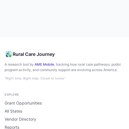
Rural Care Journey
A research tool by
AME Mobile
, tracking how rural care pathways, public
program activity, and community support are evolving across America.
"Right time. Right help. Closer to home."
EXPLORE
Grant Opportunities
All States
Vendor Directory
Reports