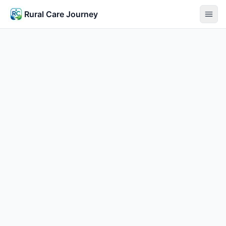
Rural Care Journey