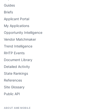
Guides
Briefs
Applicant Portal
My Applications
Opportunity Intelligence
Vendor Matchmaker
Trend Intelligence
RHTP Events
Document Library
Detailed Activity
State Rankings
References
Site Glossary
Public API
ABOUT AME MOBILE