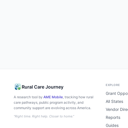
EXPLORE
Rural Care Journey
Grant Oppor
A research tool by
AME Mobile
, tracking how rural
All States
care pathways, public program activity, and
community support are evolving across America.
Vendor Dire
"Right time. Right help. Closer to home."
Reports
Guides