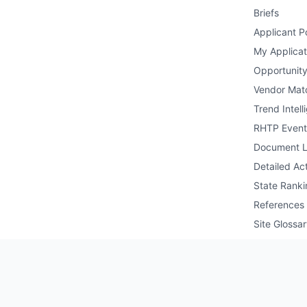
Briefs
Applicant Po
My Applicat
Opportunity
Vendor Mat
Trend Intell
RHTP Event
Document L
Detailed Act
State Ranki
References
Site Glossa
Public API