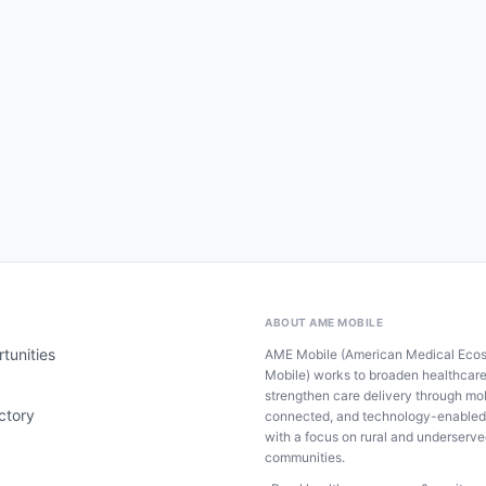
ABOUT AME MOBILE
tunities
AME Mobile (American Medical Eco
Mobile) works to broaden healthcar
strengthen care delivery through mob
ctory
connected, and technology-enabled
with a focus on rural and underserv
communities.