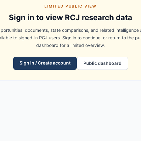
LIMITED PUBLIC VIEW
Sign in to view RCJ research data
portunities, documents, state comparisons, and related intelligence 
ilable to signed-in RCJ users. Sign in to continue, or return to the pu
dashboard for a limited overview.
Sign in / Create account
Public dashboard