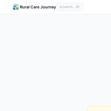
Rural Care Journey
Search…
⌘K