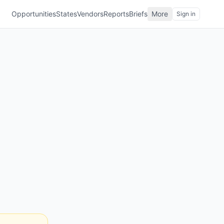
Opportunities
States
Vendors
Reports
Briefs
More
Sign in