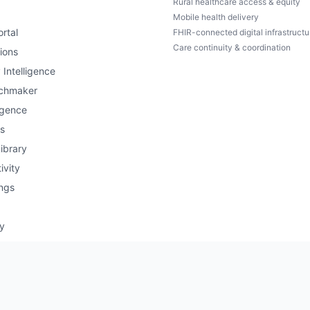
Rural healthcare access & equity
Mobile health delivery
rtal
FHIR-connected digital infrastructu
Care continuity & coordination
ions
 Intelligence
chmaker
igence
s
ibrary
ivity
ngs
ry