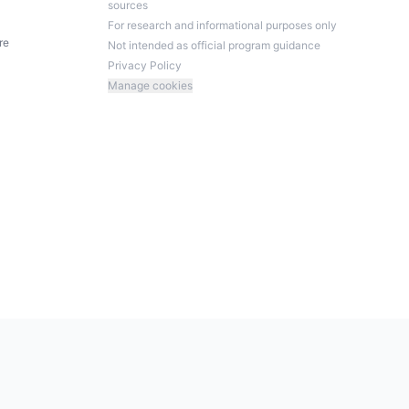
sources
For research and informational purposes only
re
Not intended as official program guidance
Privacy Policy
Manage cookies