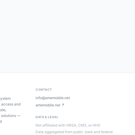
CONTACT
info@amemobile.net
system
e access and
amemobile.net ↗
ile,
 solutions —
DATA & LEGAL
ed
Not affiliated with HRSA, CMS, or HHS
Data aggregated from public state and federal