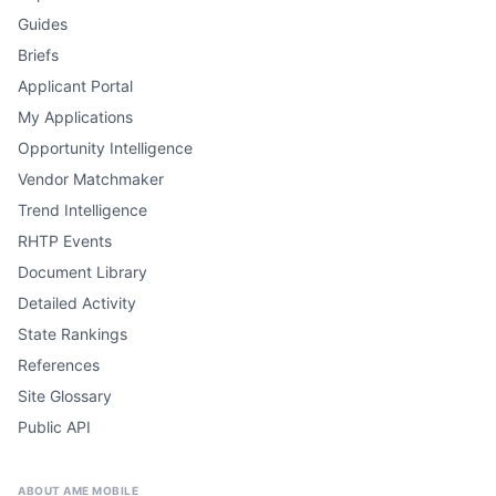
Guides
Briefs
Applicant Portal
My Applications
Opportunity Intelligence
Vendor Matchmaker
Trend Intelligence
RHTP Events
Document Library
Detailed Activity
State Rankings
References
Site Glossary
Public API
ABOUT AME MOBILE