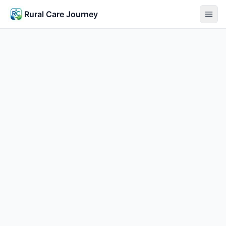
Rural Care Journey