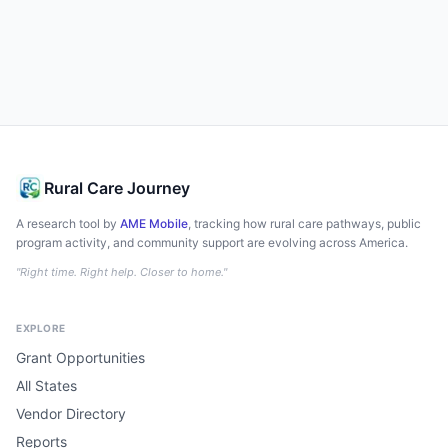
Rural Care Journey
A research tool by
AME Mobile
, tracking how rural care pathways, public
program activity, and community support are evolving across America.
"Right time. Right help. Closer to home."
EXPLORE
Grant Opportunities
All States
Vendor Directory
Reports