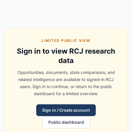
LIMITED PUBLIC VIEW
Sign in to view RCJ research
data
Opportunities, documents, state comparisons, and
related intelligence are available to signed-in RCJ
users. Sign in to continue, or return to the public
dashboard for a limited overview.
Sign in / Create account
Public dashboard