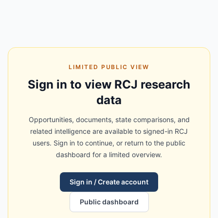
LIMITED PUBLIC VIEW
Sign in to view RCJ research
data
Opportunities, documents, state comparisons, and
related intelligence are available to signed-in RCJ
users. Sign in to continue, or return to the public
dashboard for a limited overview.
Sign in / Create account
Public dashboard