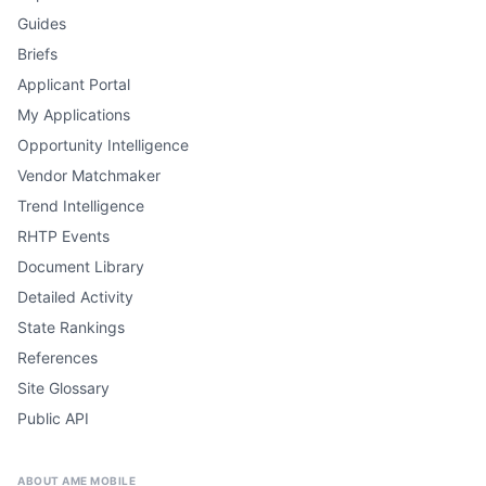
Guides
Briefs
Applicant Portal
My Applications
Opportunity Intelligence
Vendor Matchmaker
Trend Intelligence
RHTP Events
Document Library
Detailed Activity
State Rankings
References
Site Glossary
Public API
ABOUT AME MOBILE