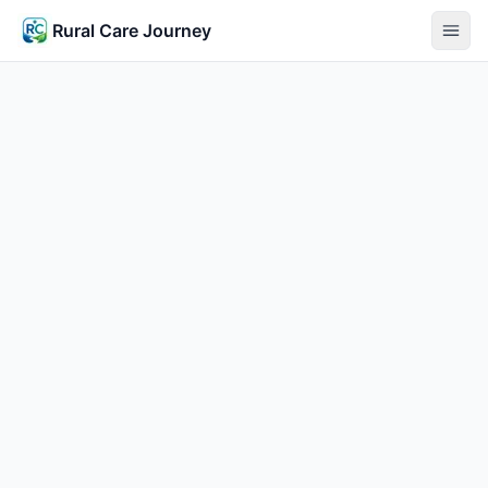
Rural Care Journey