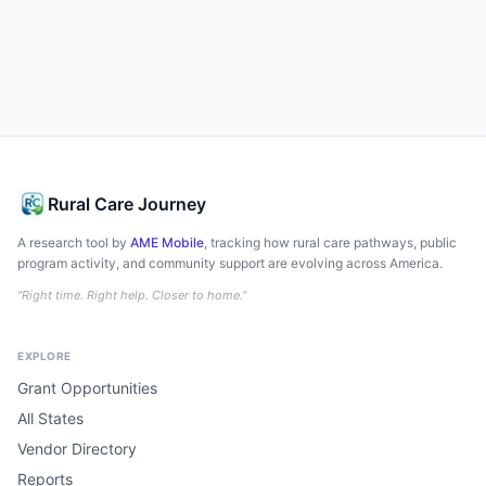
Rural Care Journey
A research tool by
AME Mobile
, tracking how rural care pathways, public
program activity, and community support are evolving across America.
"Right time. Right help. Closer to home."
EXPLORE
Grant Opportunities
All States
Vendor Directory
Reports