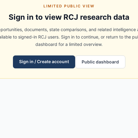
LIMITED PUBLIC VIEW
Sign in to view RCJ research data
portunities, documents, state comparisons, and related intelligence 
ilable to signed-in RCJ users. Sign in to continue, or return to the pu
dashboard for a limited overview.
Sign in / Create account
Public dashboard