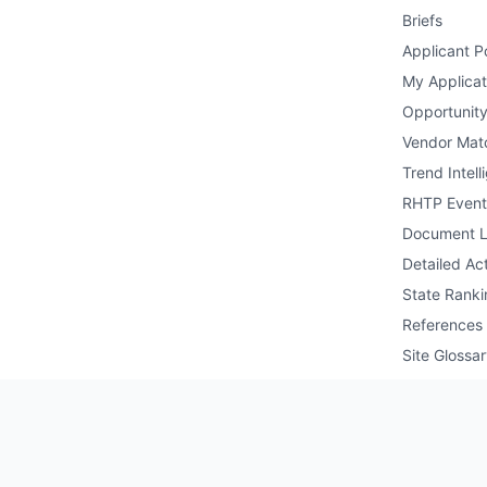
Briefs
Applicant Po
My Applicat
Opportunity
Vendor Mat
Trend Intell
RHTP Event
Document L
Detailed Act
State Ranki
References
Site Glossa
Public API