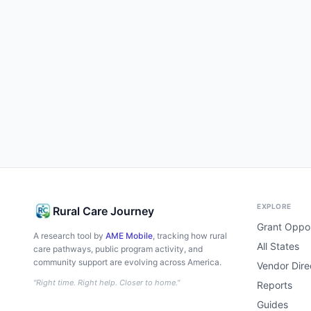
EXPLORE
Rural Care Journey
Grant Oppor
A research tool by
AME Mobile
, tracking how rural
All States
care pathways, public program activity, and
community support are evolving across America.
Vendor Dire
"Right time. Right help. Closer to home."
Reports
Guides