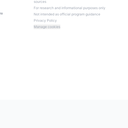
sources
For research and informational purposes only
re
Not intended as official program guidance
Privacy Policy
Manage cookies