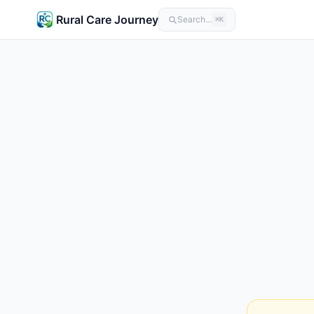
Rural Care Journey
Search…
⌘K