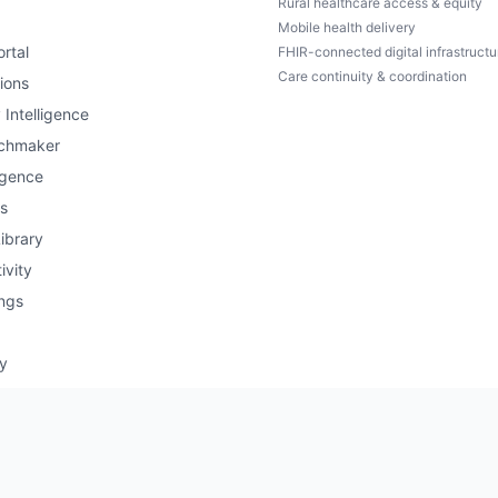
Rural healthcare access & equity
Mobile health delivery
rtal
FHIR-connected digital infrastructu
Care continuity & coordination
ions
 Intelligence
chmaker
igence
s
ibrary
ivity
ngs
ry