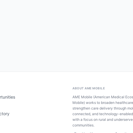
ABOUT AME MOBILE
tunities
AME Mobile (American Medical Eco
Mobile) works to broaden healthcar
strengthen care delivery through mob
ctory
connected, and technology-enabled
with a focus on rural and underserv
communities.