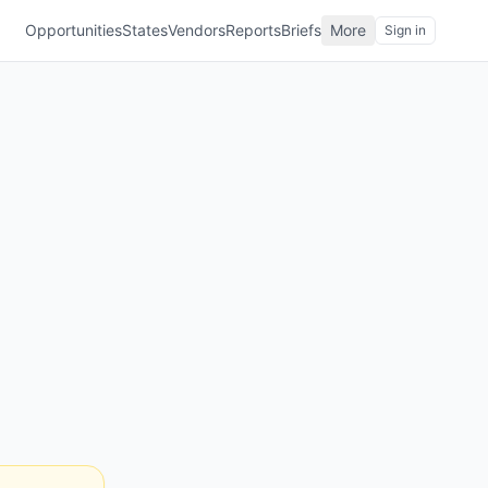
Opportunities
States
Vendors
Reports
Briefs
More
Sign in