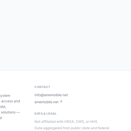
CONTACT
info@amemobile.net
system
e access and
amemobile.net ↗
ile,
 solutions —
DATA & LEGAL
ed
Not affiliated with HRSA, CMS, or HHS
Data aggregated from public state and federal