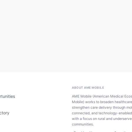
ABOUT AME MOBILE
tunities
AME Mobile (American Medical Eco
Mobile) works to broaden healthcar
strengthen care delivery through mob
ctory
connected, and technology-enabled
with a focus on rural and underserv
communities.