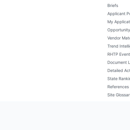
Briefs
Applicant Po
My Applicat
Opportunity
Vendor Mat
Trend Intell
RHTP Event
Document L
Detailed Act
State Ranki
References
Site Glossa
Public API