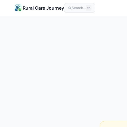
Rural Care Journey
Search…
⌘K