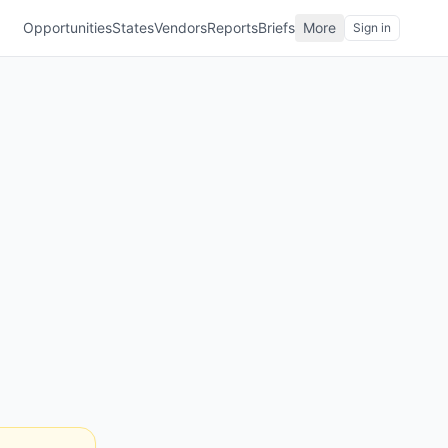
Opportunities
States
Vendors
Reports
Briefs
More
Sign in