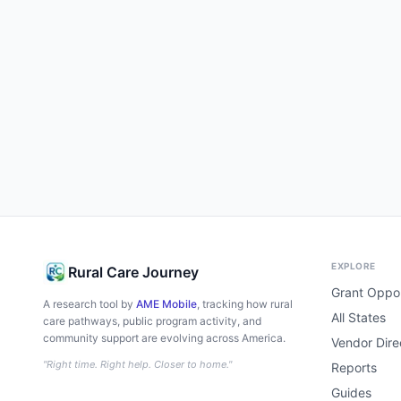
EXPLORE
Rural Care Journey
Grant Oppor
A research tool by
AME Mobile
, tracking how rural
All States
care pathways, public program activity, and
community support are evolving across America.
Vendor Dire
"Right time. Right help. Closer to home."
Reports
Guides