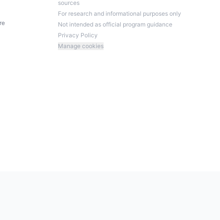
sources
For research and informational purposes only
re
Not intended as official program guidance
Privacy Policy
Manage cookies