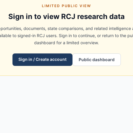
LIMITED PUBLIC VIEW
Sign in to view RCJ research data
portunities, documents, state comparisons, and related intelligence 
ilable to signed-in RCJ users. Sign in to continue, or return to the pu
dashboard for a limited overview.
Sign in / Create account
Public dashboard