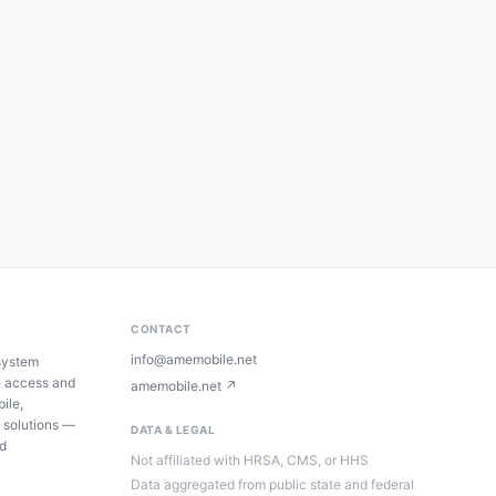
CONTACT
info@amemobile.net
system
e access and
amemobile.net ↗
ile,
 solutions —
DATA & LEGAL
ed
Not affiliated with HRSA, CMS, or HHS
Data aggregated from public state and federal