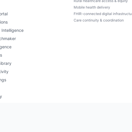
Rural healthcare access & equity
Mobile health delivery
rtal
FHIR-connected digital infrastructu
Care continuity & coordination
ions
 Intelligence
chmaker
igence
s
ibrary
ivity
ngs
ry