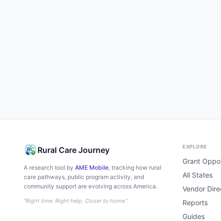
EXPLORE
Rural Care Journey
Grant Oppor
A research tool by
AME Mobile
, tracking how rural
All States
care pathways, public program activity, and
community support are evolving across America.
Vendor Dire
"Right time. Right help. Closer to home."
Reports
Guides