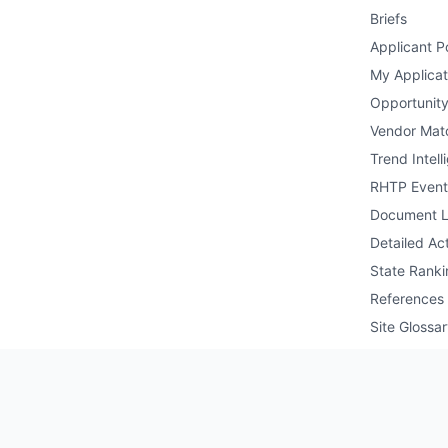
Briefs
Applicant Po
My Applicat
Opportunity
Vendor Mat
Trend Intell
RHTP Event
Document L
Detailed Act
State Ranki
References
Site Glossa
Public API