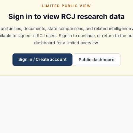
LIMITED PUBLIC VIEW
Sign in to view RCJ research data
portunities, documents, state comparisons, and related intelligence 
ilable to signed-in RCJ users. Sign in to continue, or return to the pu
dashboard for a limited overview.
Sign in / Create account
Public dashboard