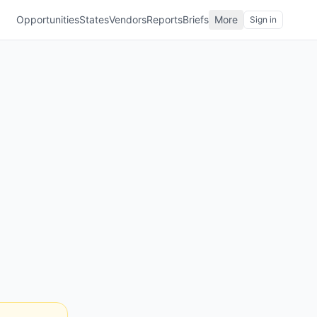
Opportunities
States
Vendors
Reports
Briefs
More
Sign in