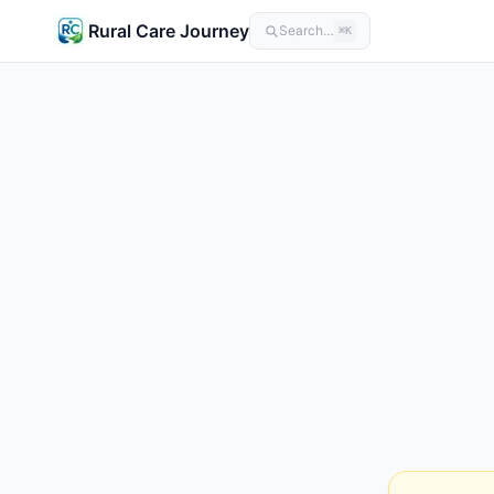
Rural Care Journey
Search…
⌘K