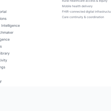
Rural healthcare access & equity
Mobile health delivery
rtal
FHIR-connected digital infrastructu
Care continuity & coordination
ions
 Intelligence
chmaker
igence
s
ibrary
ivity
ngs
ry