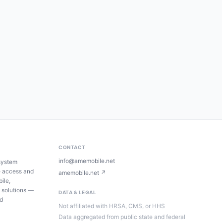
CONTACT
info@amemobile.net
system
e access and
amemobile.net ↗
ile,
 solutions —
DATA & LEGAL
ed
Not affiliated with HRSA, CMS, or HHS
Data aggregated from public state and federal