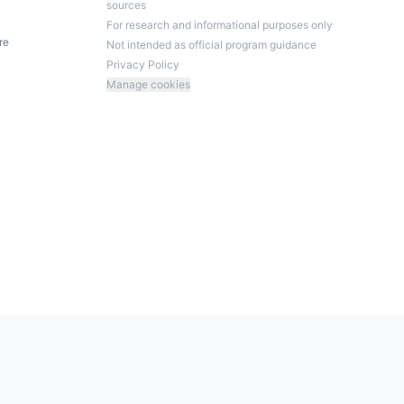
sources
For research and informational purposes only
re
Not intended as official program guidance
Privacy Policy
Manage cookies