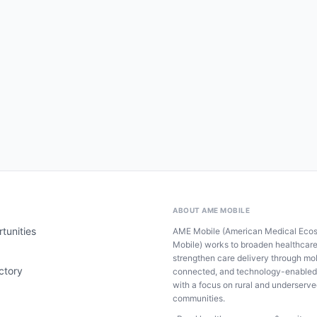
ABOUT AME MOBILE
tunities
AME Mobile (American Medical Eco
Mobile) works to broaden healthcar
strengthen care delivery through mob
ctory
connected, and technology-enabled
with a focus on rural and underserv
communities.