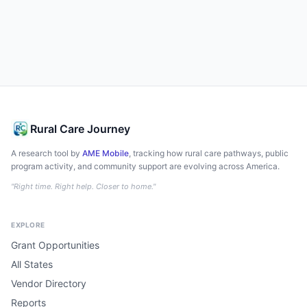
Rural Care Journey
A research tool by
AME Mobile
, tracking how rural care pathways, public
program activity, and community support are evolving across America.
"Right time. Right help. Closer to home."
EXPLORE
Grant Opportunities
All States
Vendor Directory
Reports