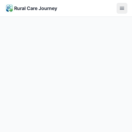
Rural Care Journey