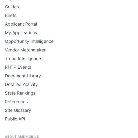
Guides
Briefs
Applicant Portal
My Applications
Opportunity Intelligence
Vendor Matchmaker
Trend Intelligence
RHTP Events
Document Library
Detailed Activity
State Rankings
References
Site Glossary
Public API
ABOUT AME MOBILE