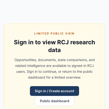
LIMITED PUBLIC VIEW
Sign in to view RCJ research
data
Opportunities, documents, state comparisons, and
related intelligence are available to signed-in RCJ
users. Sign in to continue, or return to the public
dashboard for a limited overview.
Sign in / Create account
Public dashboard