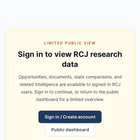
LIMITED PUBLIC VIEW
Sign in to view RCJ research
data
Opportunities, documents, state comparisons, and
related intelligence are available to signed-in RCJ
users. Sign in to continue, or return to the public
dashboard for a limited overview.
Sign in / Create account
Public dashboard