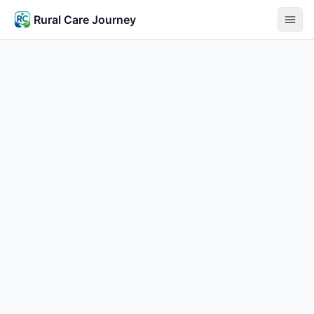
Rural Care Journey