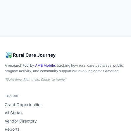
Rural Care Journey
A research tool by
AME Mobile
, tracking how rural care pathways, public
program activity, and community support are evolving across America.
"Right time. Right help. Closer to home."
EXPLORE
Grant Opportunities
All States
Vendor Directory
Reports