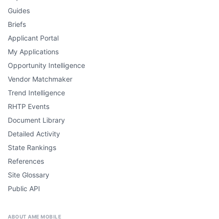
Guides
Briefs
Applicant Portal
My Applications
Opportunity Intelligence
Vendor Matchmaker
Trend Intelligence
RHTP Events
Document Library
Detailed Activity
State Rankings
References
Site Glossary
Public API
ABOUT AME MOBILE