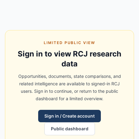
LIMITED PUBLIC VIEW
Sign in to view RCJ research
data
Opportunities, documents, state comparisons, and
related intelligence are available to signed-in RCJ
users. Sign in to continue, or return to the public
dashboard for a limited overview.
Sign in / Create account
Public dashboard