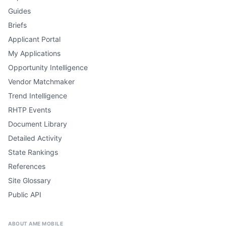
Guides
Briefs
Applicant Portal
My Applications
Opportunity Intelligence
Vendor Matchmaker
Trend Intelligence
RHTP Events
Document Library
Detailed Activity
State Rankings
References
Site Glossary
Public API
ABOUT AME MOBILE