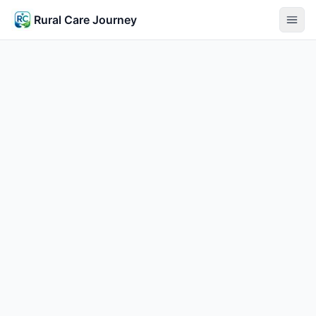
Rural Care Journey