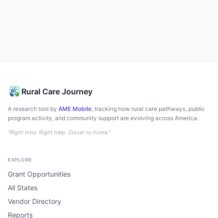
Rural Care Journey
A research tool by
AME Mobile
, tracking how rural care pathways, public
program activity, and community support are evolving across America.
"Right time. Right help. Closer to home."
EXPLORE
Grant Opportunities
All States
Vendor Directory
Reports