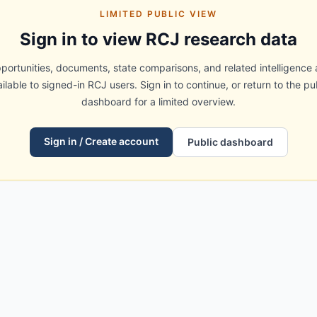
LIMITED PUBLIC VIEW
Sign in to view RCJ research data
portunities, documents, state comparisons, and related intelligence 
ilable to signed-in RCJ users. Sign in to continue, or return to the pu
dashboard for a limited overview.
Sign in / Create account
Public dashboard