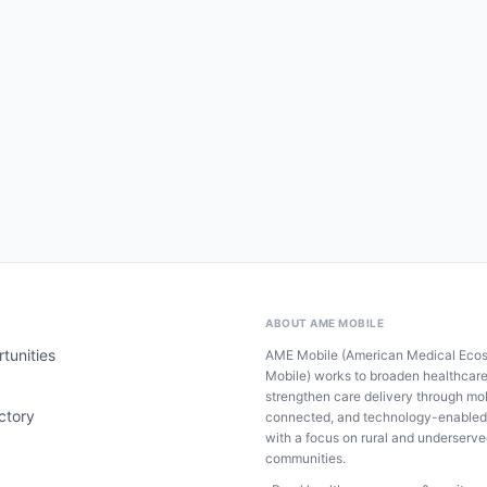
ABOUT AME MOBILE
tunities
AME Mobile (American Medical Eco
Mobile) works to broaden healthcar
strengthen care delivery through mob
ctory
connected, and technology-enabled
with a focus on rural and underserv
communities.