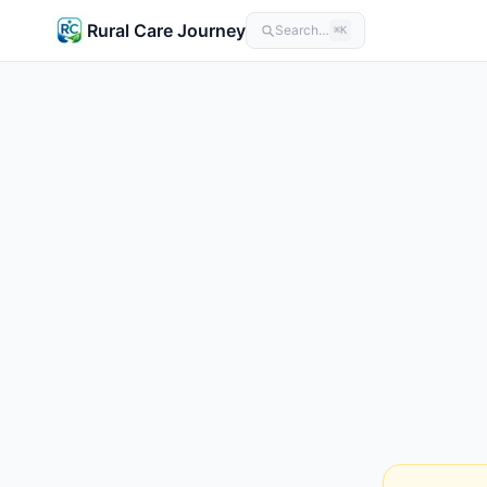
Rural Care Journey
Search…
⌘K