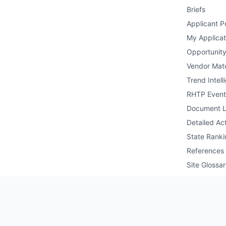
Briefs
Applicant Po
My Applicat
Opportunity
Vendor Mat
Trend Intell
RHTP Event
Document L
Detailed Act
State Ranki
References
Site Glossa
Public API