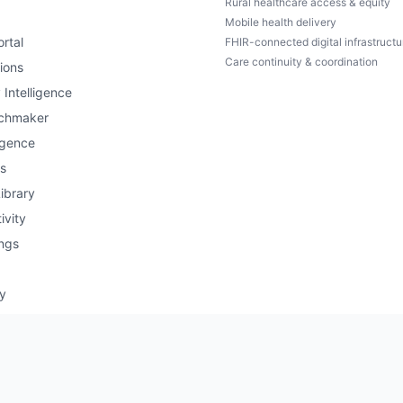
Rural healthcare access & equity
Mobile health delivery
rtal
FHIR-connected digital infrastructu
Care continuity & coordination
ions
 Intelligence
chmaker
igence
s
ibrary
ivity
ngs
ry