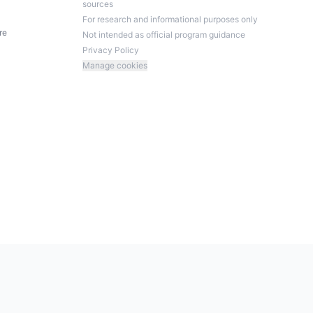
sources
For research and informational purposes only
re
Not intended as official program guidance
Privacy Policy
Manage cookies