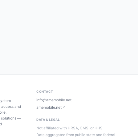
CONTACT
info@amemobile.net
system
e access and
amemobile.net ↗
ile,
 solutions —
DATA & LEGAL
ed
Not affiliated with HRSA, CMS, or HHS
Data aggregated from public state and federal