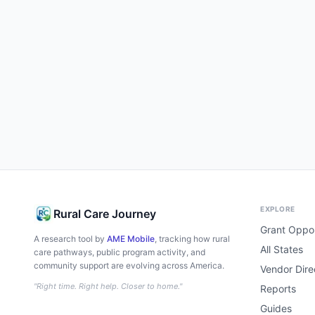
EXPLORE
Rural Care Journey
Grant Oppor
A research tool by
AME Mobile
, tracking how rural
All States
care pathways, public program activity, and
community support are evolving across America.
Vendor Dire
"Right time. Right help. Closer to home."
Reports
Guides