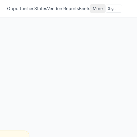
Opportunities
States
Vendors
Reports
Briefs
More
Sign in