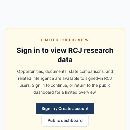
LIMITED PUBLIC VIEW
Sign in to view RCJ research
data
Opportunities, documents, state comparisons, and
related intelligence are available to signed-in RCJ
users. Sign in to continue, or return to the public
dashboard for a limited overview.
Sign in / Create account
Public dashboard