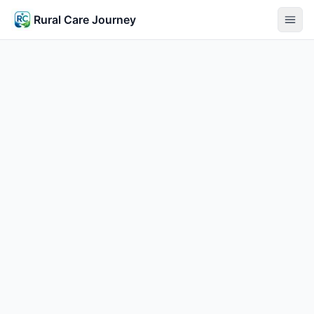
Rural Care Journey