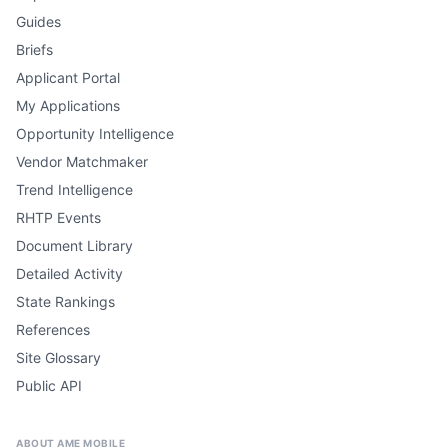
Guides
Briefs
Applicant Portal
My Applications
Opportunity Intelligence
Vendor Matchmaker
Trend Intelligence
RHTP Events
Document Library
Detailed Activity
State Rankings
References
Site Glossary
Public API
ABOUT AME MOBILE