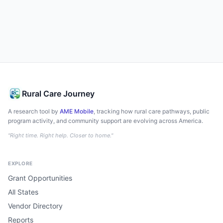
Rural Care Journey
A research tool by
AME Mobile
, tracking how rural care pathways, public
program activity, and community support are evolving across America.
"Right time. Right help. Closer to home."
EXPLORE
Grant Opportunities
All States
Vendor Directory
Reports