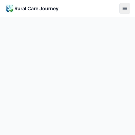
Rural Care Journey