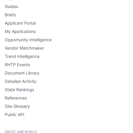
Guides
Briefs
Applicant Portal
My Applications
Opportunity Intelligence
Vendor Matchmaker
Trend Intelligence
RHTP Events
Document Library
Detailed Activity
State Rankings
References
Site Glossary
Public API
ABOUT AME MOBILE