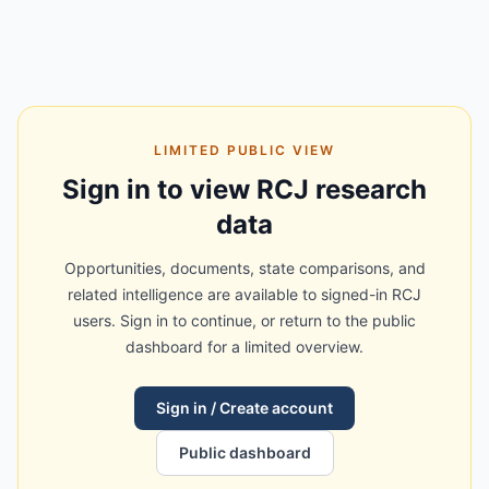
LIMITED PUBLIC VIEW
Sign in to view RCJ research
data
Opportunities, documents, state comparisons, and
related intelligence are available to signed-in RCJ
users. Sign in to continue, or return to the public
dashboard for a limited overview.
Sign in / Create account
Public dashboard