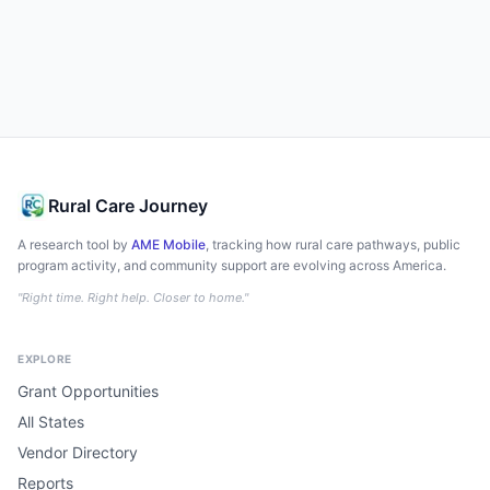
Rural Care Journey
A research tool by
AME Mobile
, tracking how rural care pathways, public
program activity, and community support are evolving across America.
"Right time. Right help. Closer to home."
EXPLORE
Grant Opportunities
All States
Vendor Directory
Reports