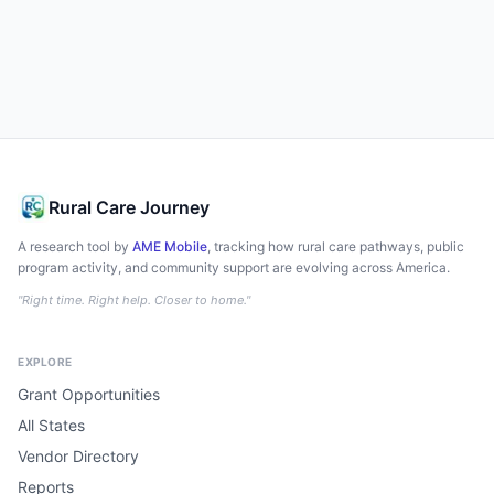
Rural Care Journey
A research tool by
AME Mobile
, tracking how rural care pathways, public
program activity, and community support are evolving across America.
"Right time. Right help. Closer to home."
EXPLORE
Grant Opportunities
All States
Vendor Directory
Reports