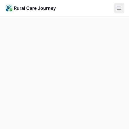
Rural Care Journey