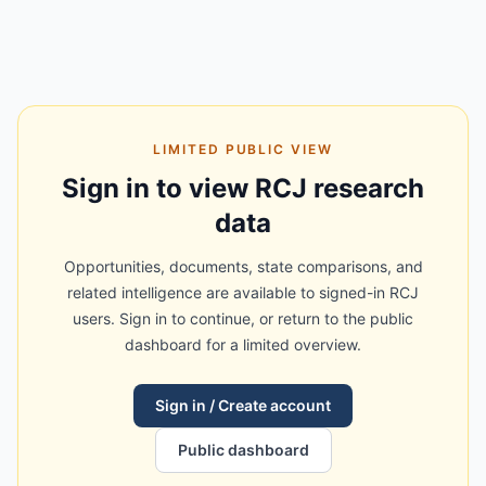
LIMITED PUBLIC VIEW
Sign in to view RCJ research
data
Opportunities, documents, state comparisons, and
related intelligence are available to signed-in RCJ
users. Sign in to continue, or return to the public
dashboard for a limited overview.
Sign in / Create account
Public dashboard