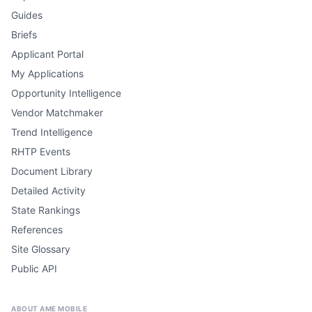
Guides
Briefs
Applicant Portal
My Applications
Opportunity Intelligence
Vendor Matchmaker
Trend Intelligence
RHTP Events
Document Library
Detailed Activity
State Rankings
References
Site Glossary
Public API
ABOUT AME MOBILE