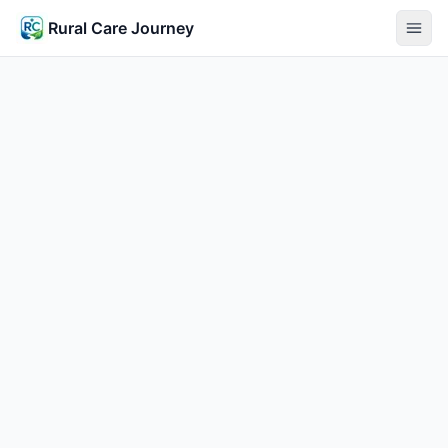
Rural Care Journey