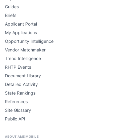
Guides
Briefs
Applicant Portal
My Applications
Opportunity Intelligence
Vendor Matchmaker
Trend Intelligence
RHTP Events
Document Library
Detailed Activity
State Rankings
References
Site Glossary
Public API
ABOUT AME MOBILE