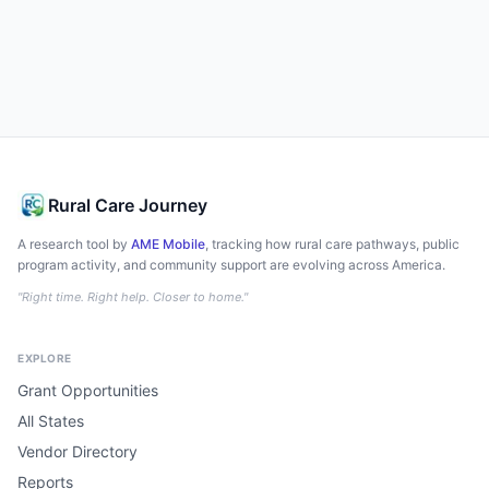
Rural Care Journey
A research tool by
AME Mobile
, tracking how rural care pathways, public
program activity, and community support are evolving across America.
"Right time. Right help. Closer to home."
EXPLORE
Grant Opportunities
All States
Vendor Directory
Reports