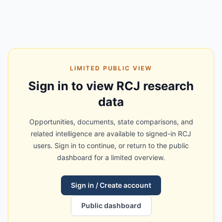
LIMITED PUBLIC VIEW
Sign in to view RCJ research
data
Opportunities, documents, state comparisons, and
related intelligence are available to signed-in RCJ
users. Sign in to continue, or return to the public
dashboard for a limited overview.
Sign in / Create account
Public dashboard