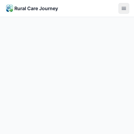
Rural Care Journey