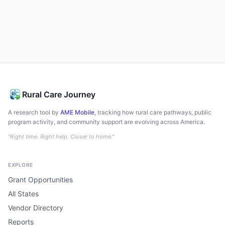
Rural Care Journey
A research tool by
AME Mobile
, tracking how rural care pathways, public
program activity, and community support are evolving across America.
"Right time. Right help. Closer to home."
EXPLORE
Grant Opportunities
All States
Vendor Directory
Reports