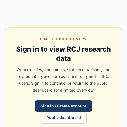
LIMITED PUBLIC VIEW
Sign in to view RCJ research
data
Opportunities, documents, state comparisons, and
related intelligence are available to signed-in RCJ
users. Sign in to continue, or return to the public
dashboard for a limited overview.
Sign in / Create account
Public dashboard