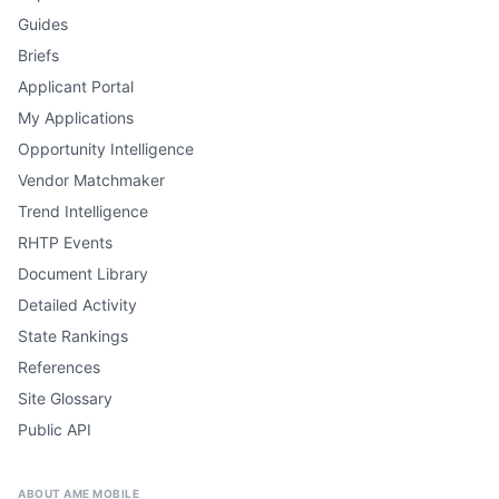
Guides
Briefs
Applicant Portal
My Applications
Opportunity Intelligence
Vendor Matchmaker
Trend Intelligence
RHTP Events
Document Library
Detailed Activity
State Rankings
References
Site Glossary
Public API
ABOUT AME MOBILE