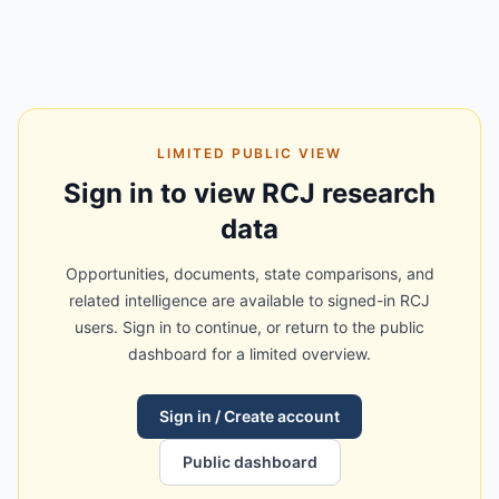
LIMITED PUBLIC VIEW
Sign in to view RCJ research
data
Opportunities, documents, state comparisons, and
related intelligence are available to signed-in RCJ
users. Sign in to continue, or return to the public
dashboard for a limited overview.
Sign in / Create account
Public dashboard