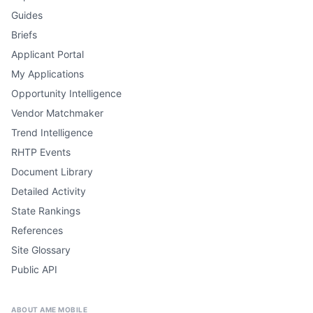
Guides
Briefs
Applicant Portal
My Applications
Opportunity Intelligence
Vendor Matchmaker
Trend Intelligence
RHTP Events
Document Library
Detailed Activity
State Rankings
References
Site Glossary
Public API
ABOUT AME MOBILE