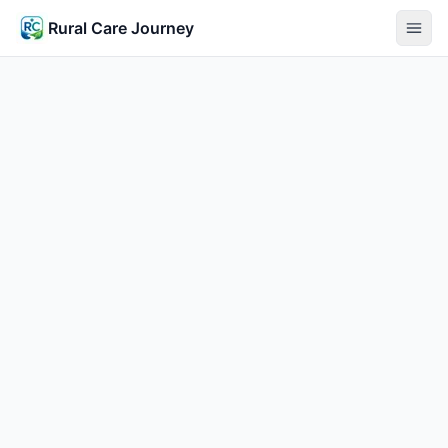
Rural Care Journey