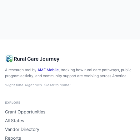
Rural Care Journey
A research tool by
AME Mobile
, tracking how rural care pathways, public
program activity, and community support are evolving across America.
"Right time. Right help. Closer to home."
EXPLORE
Grant Opportunities
All States
Vendor Directory
Reports