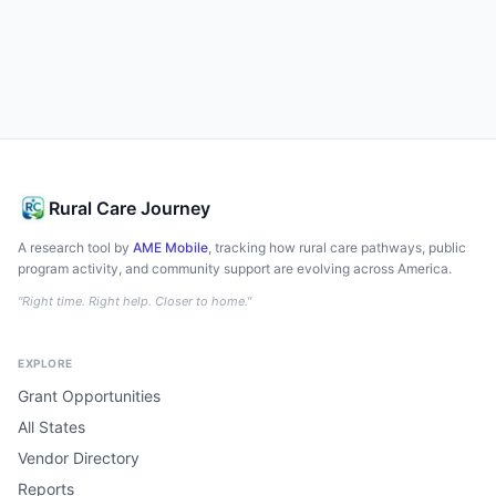
Rural Care Journey
A research tool by
AME Mobile
, tracking how rural care pathways, public
program activity, and community support are evolving across America.
"Right time. Right help. Closer to home."
EXPLORE
Grant Opportunities
All States
Vendor Directory
Reports