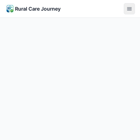
Rural Care Journey