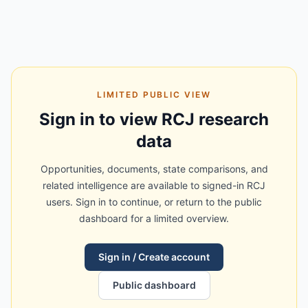
LIMITED PUBLIC VIEW
Sign in to view RCJ research
data
Opportunities, documents, state comparisons, and
related intelligence are available to signed-in RCJ
users. Sign in to continue, or return to the public
dashboard for a limited overview.
Sign in / Create account
Public dashboard