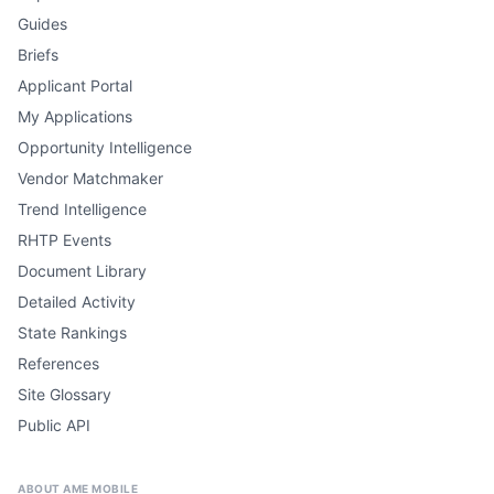
Guides
Briefs
Applicant Portal
My Applications
Opportunity Intelligence
Vendor Matchmaker
Trend Intelligence
RHTP Events
Document Library
Detailed Activity
State Rankings
References
Site Glossary
Public API
ABOUT AME MOBILE