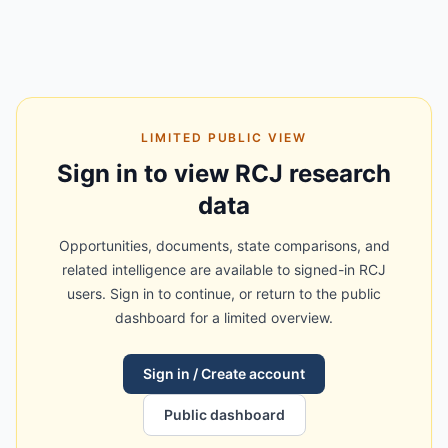
LIMITED PUBLIC VIEW
Sign in to view RCJ research
data
Opportunities, documents, state comparisons, and
related intelligence are available to signed-in RCJ
users. Sign in to continue, or return to the public
dashboard for a limited overview.
Sign in / Create account
Public dashboard