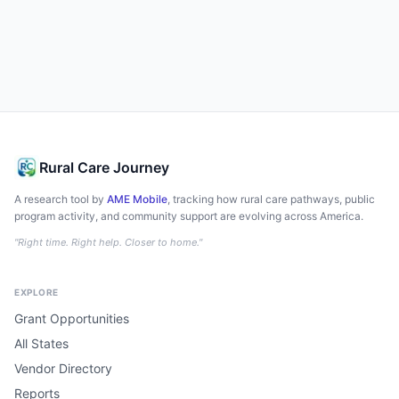
Rural Care Journey
A research tool by
AME Mobile
, tracking how rural care pathways, public
program activity, and community support are evolving across America.
"Right time. Right help. Closer to home."
EXPLORE
Grant Opportunities
All States
Vendor Directory
Reports