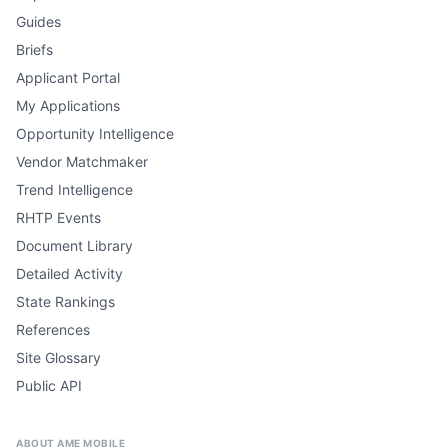
Guides
Briefs
Applicant Portal
My Applications
Opportunity Intelligence
Vendor Matchmaker
Trend Intelligence
RHTP Events
Document Library
Detailed Activity
State Rankings
References
Site Glossary
Public API
ABOUT AME MOBILE