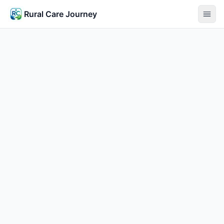
Rural Care Journey