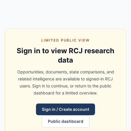
LIMITED PUBLIC VIEW
Sign in to view RCJ research
data
Opportunities, documents, state comparisons, and
related intelligence are available to signed-in RCJ
users. Sign in to continue, or return to the public
dashboard for a limited overview.
Sign in / Create account
Public dashboard