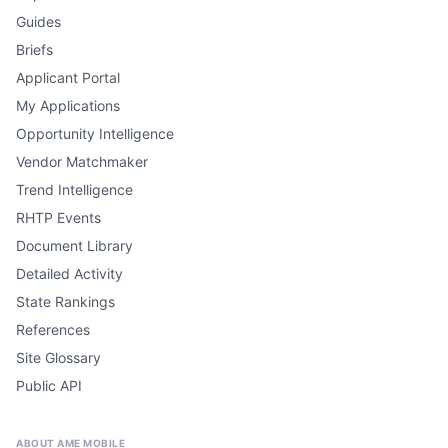
Guides
Briefs
Applicant Portal
My Applications
Opportunity Intelligence
Vendor Matchmaker
Trend Intelligence
RHTP Events
Document Library
Detailed Activity
State Rankings
References
Site Glossary
Public API
ABOUT AME MOBILE