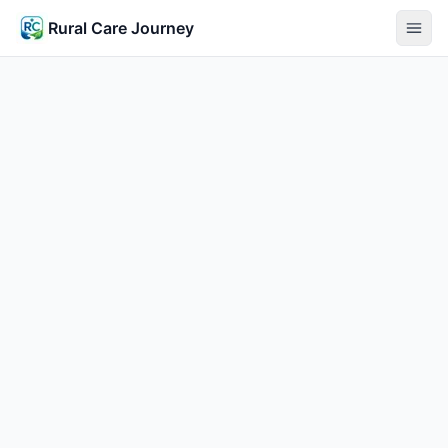
Rural Care Journey