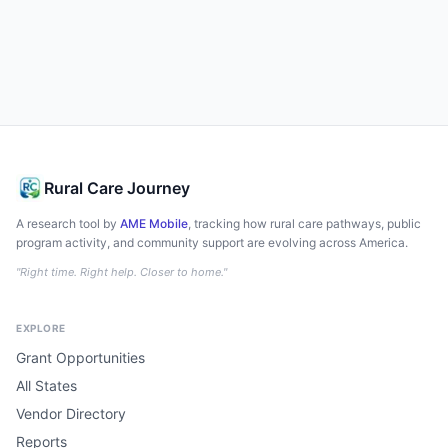
Rural Care Journey
A research tool by
AME Mobile
, tracking how rural care pathways, public
program activity, and community support are evolving across America.
"Right time. Right help. Closer to home."
EXPLORE
Grant Opportunities
All States
Vendor Directory
Reports