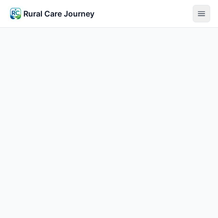
Rural Care Journey