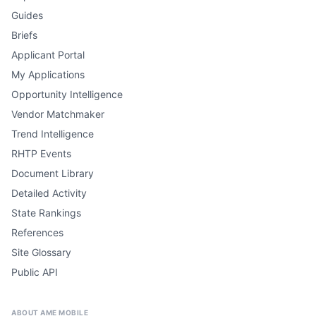
Guides
Briefs
Applicant Portal
My Applications
Opportunity Intelligence
Vendor Matchmaker
Trend Intelligence
RHTP Events
Document Library
Detailed Activity
State Rankings
References
Site Glossary
Public API
ABOUT AME MOBILE