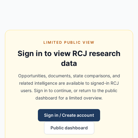
LIMITED PUBLIC VIEW
Sign in to view RCJ research
data
Opportunities, documents, state comparisons, and
related intelligence are available to signed-in RCJ
users. Sign in to continue, or return to the public
dashboard for a limited overview.
Sign in / Create account
Public dashboard