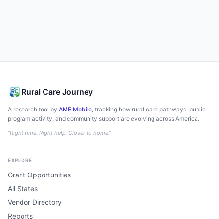
Rural Care Journey
A research tool by
AME Mobile
, tracking how rural care pathways, public
program activity, and community support are evolving across America.
"Right time. Right help. Closer to home."
EXPLORE
Grant Opportunities
All States
Vendor Directory
Reports