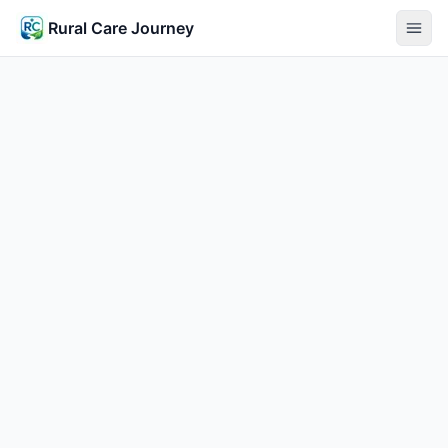
Rural Care Journey