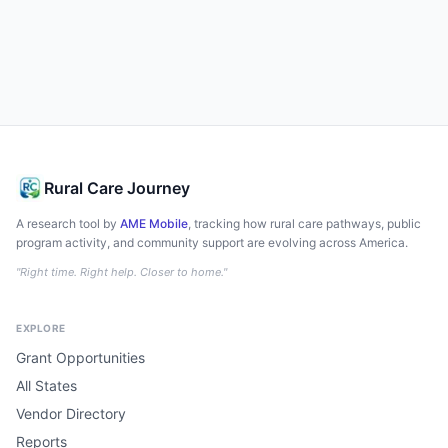
Rural Care Journey
A research tool by
AME Mobile
, tracking how rural care pathways, public
program activity, and community support are evolving across America.
"Right time. Right help. Closer to home."
EXPLORE
Grant Opportunities
All States
Vendor Directory
Reports