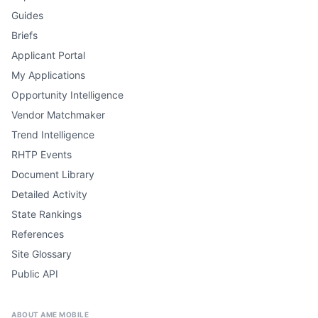
Guides
Briefs
Applicant Portal
My Applications
Opportunity Intelligence
Vendor Matchmaker
Trend Intelligence
RHTP Events
Document Library
Detailed Activity
State Rankings
References
Site Glossary
Public API
ABOUT AME MOBILE