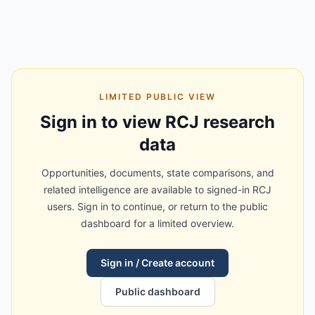
LIMITED PUBLIC VIEW
Sign in to view RCJ research
data
Opportunities, documents, state comparisons, and
related intelligence are available to signed-in RCJ
users. Sign in to continue, or return to the public
dashboard for a limited overview.
Sign in / Create account
Public dashboard