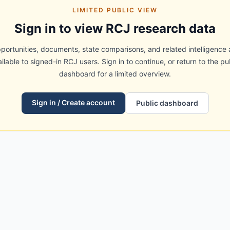
LIMITED PUBLIC VIEW
Sign in to view RCJ research data
portunities, documents, state comparisons, and related intelligence 
ilable to signed-in RCJ users. Sign in to continue, or return to the pu
dashboard for a limited overview.
Sign in / Create account
Public dashboard