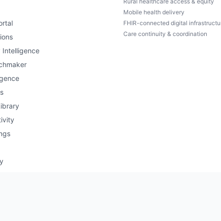
Rural healthcare access & equity
Mobile health delivery
rtal
FHIR-connected digital infrastructu
Care continuity & coordination
ions
 Intelligence
chmaker
igence
s
ibrary
ivity
ngs
ry