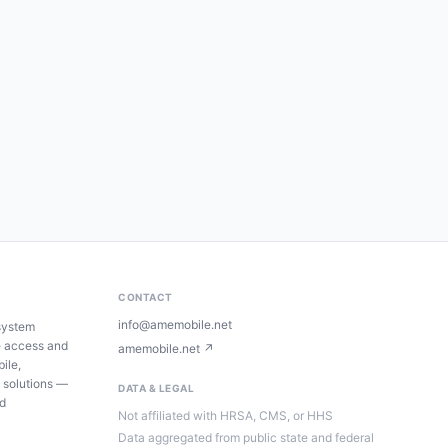
CONTACT
info@amemobile.net
system
e access and
amemobile.net ↗
ile,
 solutions —
DATA & LEGAL
ed
Not affiliated with HRSA, CMS, or HHS
Data aggregated from public state and federal