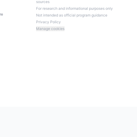
sources
For research and informational purposes only
re
Not intended as official program guidance
Privacy Policy
Manage cookies