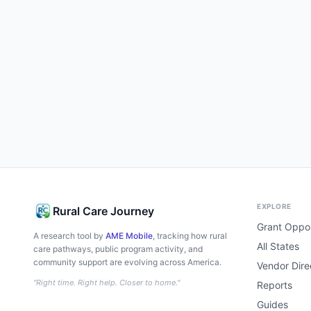
EXPLORE
Rural Care Journey
Grant Oppor
A research tool by
AME Mobile
, tracking how rural
All States
care pathways, public program activity, and
community support are evolving across America.
Vendor Dire
"Right time. Right help. Closer to home."
Reports
Guides