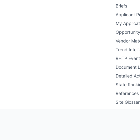
Briefs
Applicant Po
My Applicat
Opportunity
Vendor Mat
Trend Intell
RHTP Event
Document L
Detailed Act
State Ranki
References
Site Glossa
Public API