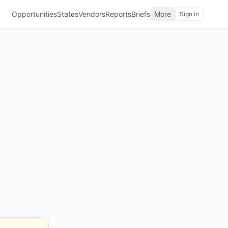
Opportunities
States
Vendors
Reports
Briefs
More
Sign in