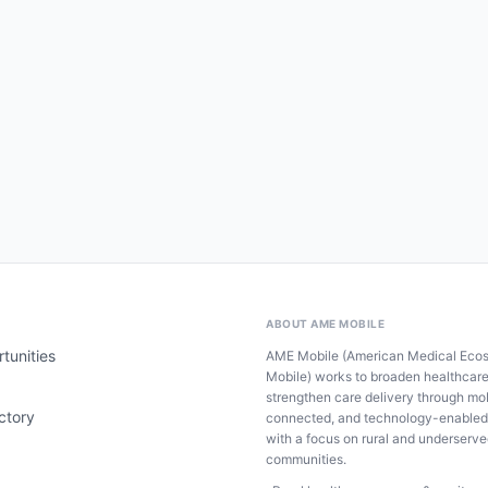
ABOUT AME MOBILE
tunities
AME Mobile (American Medical Eco
Mobile) works to broaden healthcar
strengthen care delivery through mob
ctory
connected, and technology-enabled
with a focus on rural and underserv
communities.