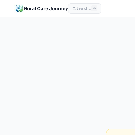
Rural Care Journey
Search…
⌘K