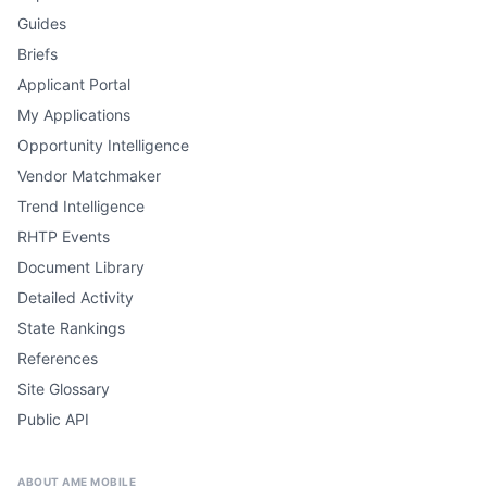
Guides
Briefs
Applicant Portal
My Applications
Opportunity Intelligence
Vendor Matchmaker
Trend Intelligence
RHTP Events
Document Library
Detailed Activity
State Rankings
References
Site Glossary
Public API
ABOUT AME MOBILE