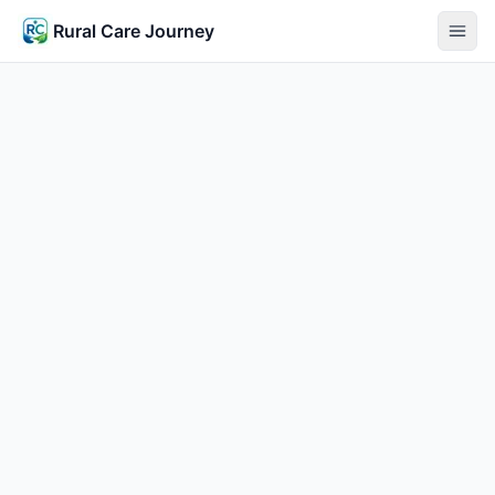
Rural Care Journey