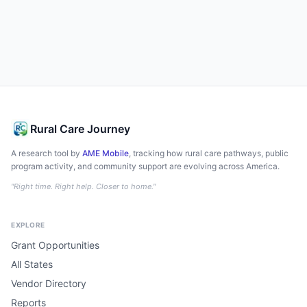
Rural Care Journey
A research tool by
AME Mobile
, tracking how rural care pathways, public
program activity, and community support are evolving across America.
"Right time. Right help. Closer to home."
EXPLORE
Grant Opportunities
All States
Vendor Directory
Reports