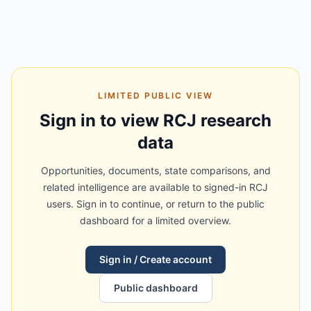
LIMITED PUBLIC VIEW
Sign in to view RCJ research
data
Opportunities, documents, state comparisons, and
related intelligence are available to signed-in RCJ
users. Sign in to continue, or return to the public
dashboard for a limited overview.
Sign in / Create account
Public dashboard