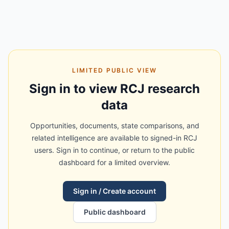
LIMITED PUBLIC VIEW
Sign in to view RCJ research
data
Opportunities, documents, state comparisons, and
related intelligence are available to signed-in RCJ
users. Sign in to continue, or return to the public
dashboard for a limited overview.
Sign in / Create account
Public dashboard