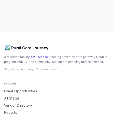
Rural Care Journey
A research tool by
AME Mobile
, tracking how rural care pathways, public
program activity, and community support are evolving across America.
"Right time. Right help. Closer to home."
EXPLORE
Grant Opportunities
All States
Vendor Directory
Reports