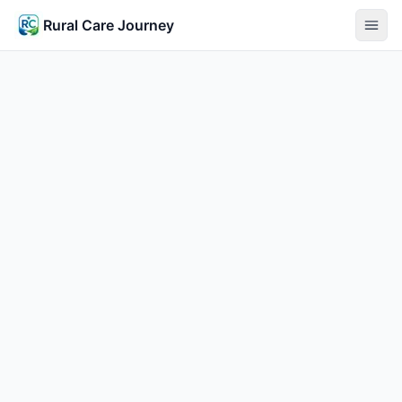
Rural Care Journey