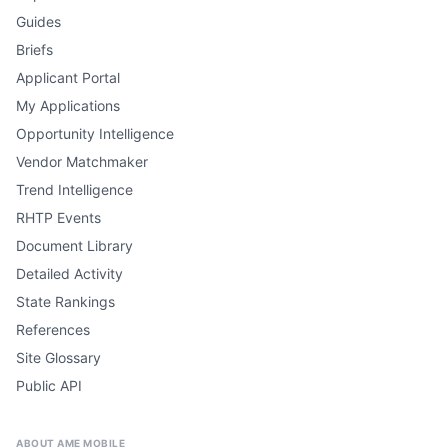
Guides
Briefs
Applicant Portal
My Applications
Opportunity Intelligence
Vendor Matchmaker
Trend Intelligence
RHTP Events
Document Library
Detailed Activity
State Rankings
References
Site Glossary
Public API
ABOUT AME MOBILE