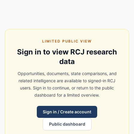
LIMITED PUBLIC VIEW
Sign in to view RCJ research
data
Opportunities, documents, state comparisons, and
related intelligence are available to signed-in RCJ
users. Sign in to continue, or return to the public
dashboard for a limited overview.
Sign in / Create account
Public dashboard