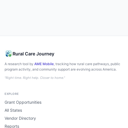
Rural Care Journey
A research tool by
AME Mobile
, tracking how rural care pathways, public
program activity, and community support are evolving across America.
"Right time. Right help. Closer to home."
EXPLORE
Grant Opportunities
All States
Vendor Directory
Reports