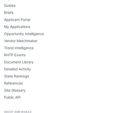
Guides
Briefs
Applicant Portal
My Applications
Opportunity Intelligence
Vendor Matchmaker
Trend Intelligence
RHTP Events
Document Library
Detailed Activity
State Rankings
References
Site Glossary
Public API
ABOUT AME MOBILE