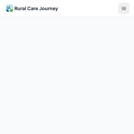
Rural Care Journey