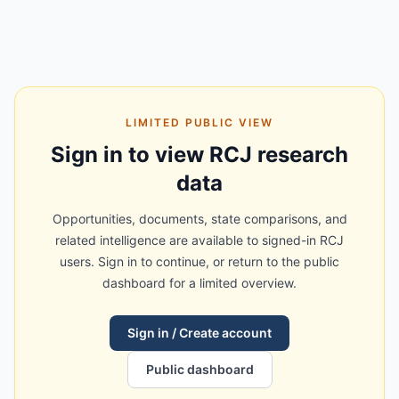
LIMITED PUBLIC VIEW
Sign in to view RCJ research
data
Opportunities, documents, state comparisons, and
related intelligence are available to signed-in RCJ
users. Sign in to continue, or return to the public
dashboard for a limited overview.
Sign in / Create account
Public dashboard