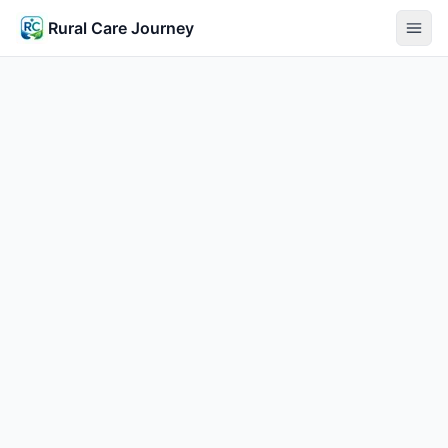
Rural Care Journey