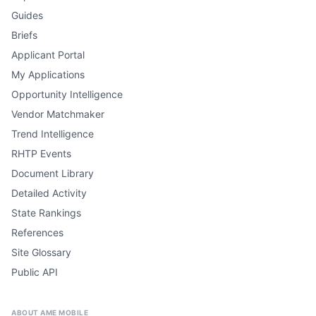
Guides
Briefs
Applicant Portal
My Applications
Opportunity Intelligence
Vendor Matchmaker
Trend Intelligence
RHTP Events
Document Library
Detailed Activity
State Rankings
References
Site Glossary
Public API
ABOUT AME MOBILE