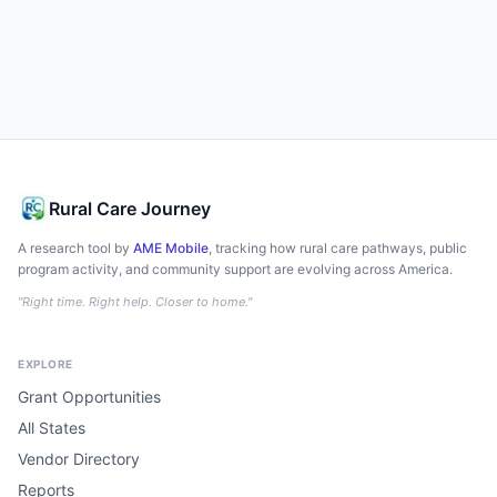
Rural Care Journey
A research tool by
AME Mobile
, tracking how rural care pathways, public
program activity, and community support are evolving across America.
"Right time. Right help. Closer to home."
EXPLORE
Grant Opportunities
All States
Vendor Directory
Reports