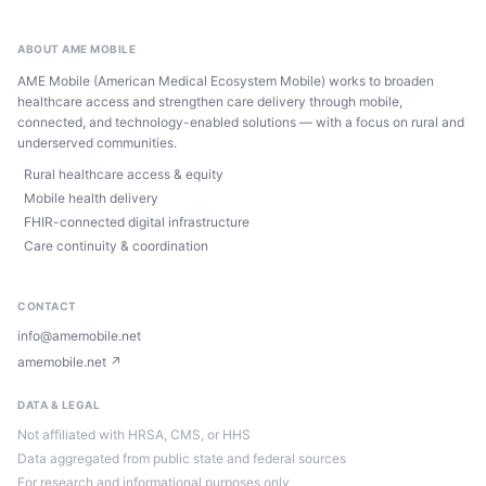
ABOUT AME MOBILE
AME Mobile (American Medical Ecosystem Mobile) works to broaden
healthcare access and strengthen care delivery through mobile,
connected, and technology-enabled solutions — with a focus on rural and
underserved communities.
Rural healthcare access & equity
Mobile health delivery
FHIR-connected digital infrastructure
Care continuity & coordination
CONTACT
info@amemobile.net
amemobile.net ↗
DATA & LEGAL
Not affiliated with HRSA, CMS, or HHS
Data aggregated from public state and federal sources
For research and informational purposes only