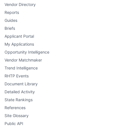
Vendor Directory
Reports
Guides
Briefs
Applicant Portal
My Applications
Opportunity Intelligence
Vendor Matchmaker
Trend Intelligence
RHTP Events
Document Library
Detailed Activity
State Rankings
References
Site Glossary
Public API