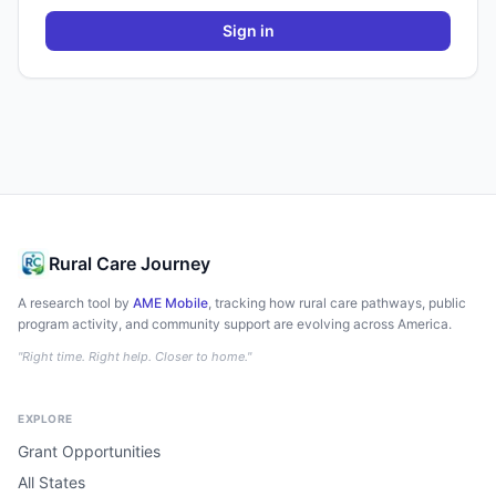
Sign in
Rural Care Journey
A research tool by
AME Mobile
, tracking how rural care pathways, public
program activity, and community support are evolving across America.
"Right time. Right help. Closer to home."
EXPLORE
Grant Opportunities
All States