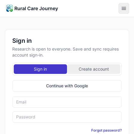
Rural Care Journey
Sign in
Research is open to everyone. Save and sync requires
account sign-in.
Sign in
Create account
Continue with Google
Forgot password?